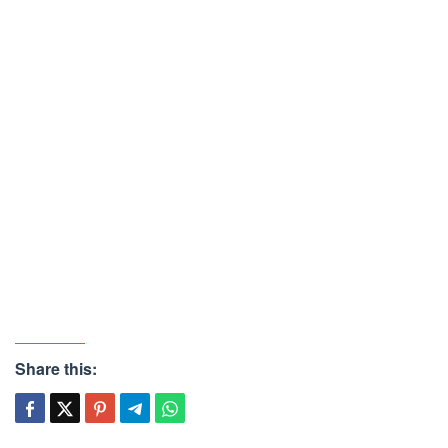
Share this: