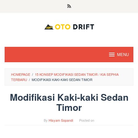
Skip
to
content
MENU
HOMEPAGE
/
15 KONSEP MODIFIKASI SEDAN TIMOR / KIA SEPHIA
TERBARU
/
MODIFIKASI KAKI-KAKI SEDAN TIMOR
Modifikasi Kaki-kaki Sedan
Timor
By
Hisyam Sopandi
Posted on