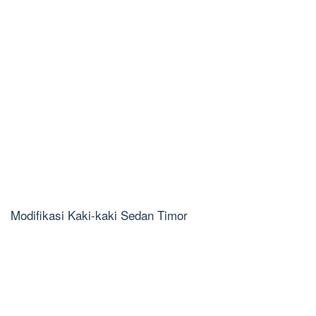
Modifikasi Kaki-kaki Sedan Timor