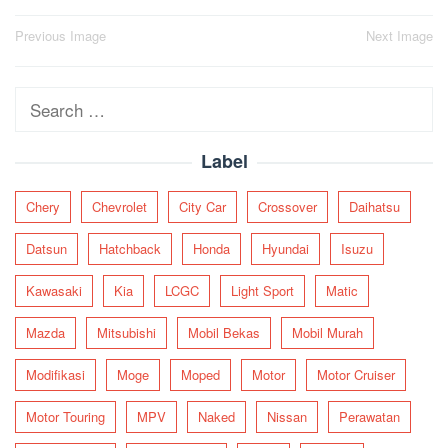
Post
Previous Image
Next Image
navigation
Search
for:
Label
Chery
Chevrolet
City Car
Crossover
Daihatsu
Datsun
Hatchback
Honda
Hyundai
Isuzu
Kawasaki
Kia
LCGC
Light Sport
Matic
Mazda
Mitsubishi
Mobil Bekas
Mobil Murah
Modifikasi
Moge
Moped
Motor
Motor Cruiser
Motor Touring
MPV
Naked
Nissan
Perawatan