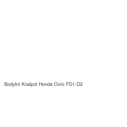
Bodykit Knalpot Honda Civic FD1-D2