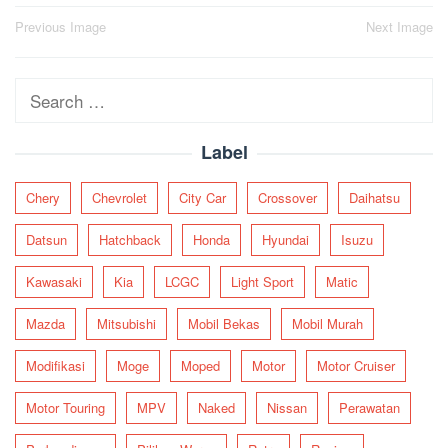
Post
Previous Image
Next Image
navigation
Search
for:
Label
Chery
Chevrolet
City Car
Crossover
Daihatsu
Datsun
Hatchback
Honda
Hyundai
Isuzu
Kawasaki
Kia
LCGC
Light Sport
Matic
Mazda
Mitsubishi
Mobil Bekas
Mobil Murah
Modifikasi
Moge
Moped
Motor
Motor Cruiser
Motor Touring
MPV
Naked
Nissan
Perawatan