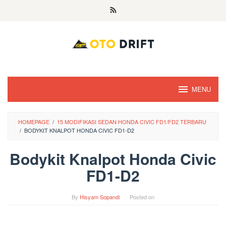
Skip
to
content
MENU
HOMEPAGE
/
15 MODIFIKASI SEDAN HONDA CIVIC FD1/FD2 TERBARU
/
BODYKIT KNALPOT HONDA CIVIC FD1-D2
Bodykit Knalpot Honda Civic
FD1-D2
By
Hisyam Sopandi
Posted on