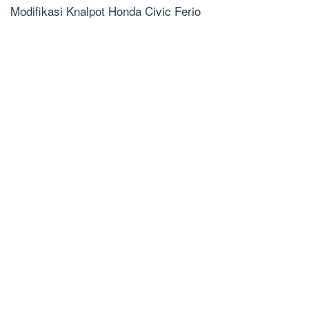
Modifikasi Knalpot Honda Civic Ferio