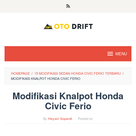
Skip
to
content
MENU
HOMEPAGE
/
15 MODIFIKASI SEDAN HONDA CIVIC FERIO TERBARU
/
MODIFIKASI KNALPOT HONDA CIVIC FERIO
Modifikasi Knalpot Honda
Civic Ferio
By
Hisyam Sopandi
Posted on