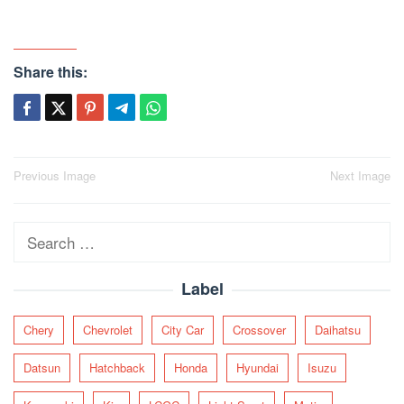
Share this:
Post
Previous Image
Next Image
navigation
Search
for:
Label
Chery
Chevrolet
City Car
Crossover
Daihatsu
Datsun
Hatchback
Honda
Hyundai
Isuzu