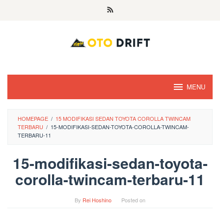
Skip
to
content
MENU
HOMEPAGE
/
15 MODIFIKASI SEDAN TOYOTA COROLLA TWINCAM
TERBARU
/
15-MODIFIKASI-SEDAN-TOYOTA-COROLLA-TWINCAM-
TERBARU-11
15-modifikasi-sedan-toyota-
corolla-twincam-terbaru-11
By
Rei Hoshino
Posted on