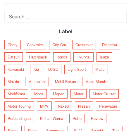
navigation
Search
for:
Label
Chery
Chevrolet
City Car
Crossover
Daihatsu
Datsun
Hatchback
Honda
Hyundai
Isuzu
Kawasaki
Kia
LCGC
Light Sport
Matic
Mazda
Mitsubishi
Mobil Bekas
Mobil Murah
Modifikasi
Moge
Moped
Motor
Motor Cruiser
Motor Touring
MPV
Naked
Nissan
Perawatan
Perbandingan
Pilihan Warna
Retro
Review
Sedan
Sport
Supermoto
SUV
Suzuki
Tips