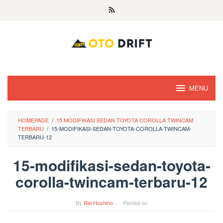
Skip
to
content
MENU
HOMEPAGE
/
15 MODIFIKASI SEDAN TOYOTA COROLLA TWINCAM
TERBARU
/
15-MODIFIKASI-SEDAN-TOYOTA-COROLLA-TWINCAM-
TERBARU-12
15-modifikasi-sedan-toyota-
corolla-twincam-terbaru-12
By
Rei Hoshino
Posted on