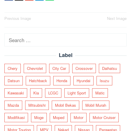
Post
Previous Image
Next Image
navigation
Search
for:
Label
Chery
Chevrolet
City Car
Crossover
Daihatsu
Datsun
Hatchback
Honda
Hyundai
Isuzu
Kawasaki
Kia
LCGC
Light Sport
Matic
Mazda
Mitsubishi
Mobil Bekas
Mobil Murah
Modifikasi
Moge
Moped
Motor
Motor Cruiser
Motor Touring
MPV
Naked
Nissan
Perawatan