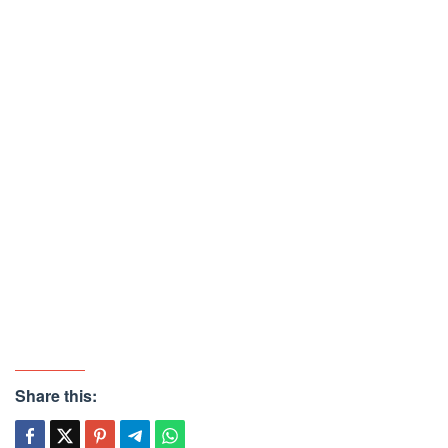
Share this: