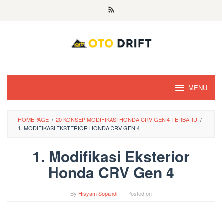
Skip
to
content
MENU
HOMEPAGE
/
20 KONSEP MODIFIKASI HONDA CRV GEN 4 TERBARU
/
1. MODIFIKASI EKSTERIOR HONDA CRV GEN 4
1. Modifikasi Eksterior
Honda CRV Gen 4
By
Hisyam Sopandi
Posted on