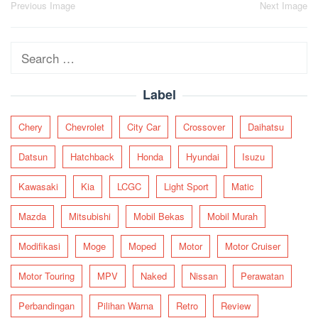
Post
Previous Image
Next Image
navigation
Search
for:
Label
Chery
Chevrolet
City Car
Crossover
Daihatsu
Datsun
Hatchback
Honda
Hyundai
Isuzu
Kawasaki
Kia
LCGC
Light Sport
Matic
Mazda
Mitsubishi
Mobil Bekas
Mobil Murah
Modifikasi
Moge
Moped
Motor
Motor Cruiser
Motor Touring
MPV
Naked
Nissan
Perawatan
Perbandingan
Pilihan Warna
Retro
Review