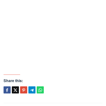
Share this: