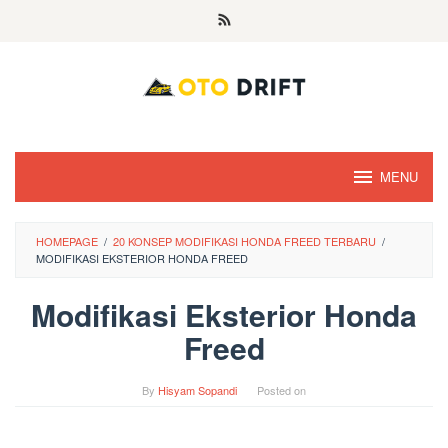
Skip
to
content
MENU
HOMEPAGE
/
20 KONSEP MODIFIKASI HONDA FREED TERBARU
/
MODIFIKASI EKSTERIOR HONDA FREED
Modifikasi Eksterior Honda
Freed
By
Hisyam Sopandi
Posted on