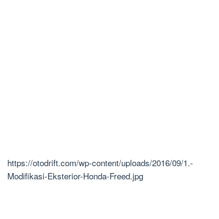
https://otodrift.com/wp-content/uploads/2016/09/1.-
Modifikasi-Eksterior-Honda-Freed.jpg