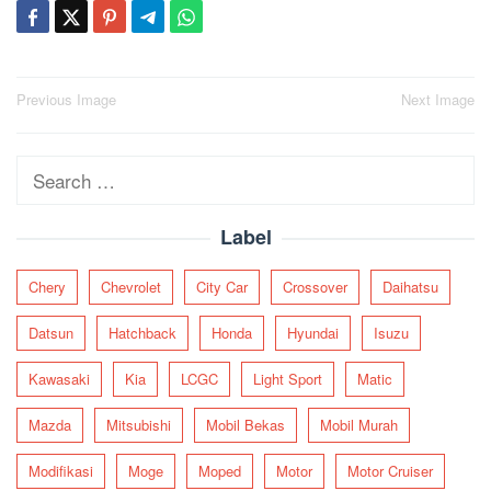
Post
Previous Image
Next Image
navigation
Search
for:
Label
Chery
Chevrolet
City Car
Crossover
Daihatsu
Datsun
Hatchback
Honda
Hyundai
Isuzu
Kawasaki
Kia
LCGC
Light Sport
Matic
Mazda
Mitsubishi
Mobil Bekas
Mobil Murah
Modifikasi
Moge
Moped
Motor
Motor Cruiser