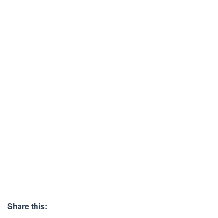
Share this: