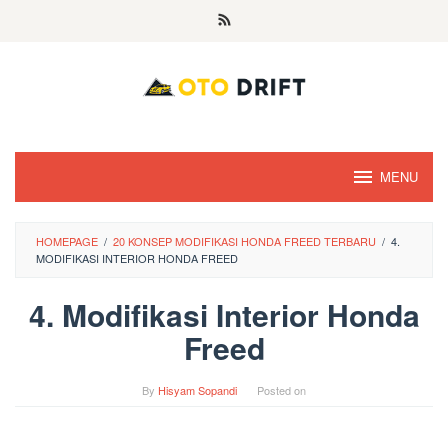
Skip
to
content
MENU
HOMEPAGE
/
20 KONSEP MODIFIKASI HONDA FREED TERBARU
/
4.
MODIFIKASI INTERIOR HONDA FREED
4. Modifikasi Interior Honda
Freed
By
Hisyam Sopandi
Posted on