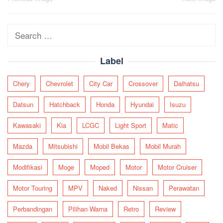
Post
navigation
Search
for:
Label
Chery
Chevrolet
City Car
Crossover
Daihatsu
Datsun
Hatchback
Honda
Hyundai
Isuzu
Kawasaki
Kia
LCGC
Light Sport
Matic
Mazda
Mitsubishi
Mobil Bekas
Mobil Murah
Modifikasi
Moge
Moped
Motor
Motor Cruiser
Motor Touring
MPV
Naked
Nissan
Perawatan
Perbandingan
Pilihan Warna
Retro
Review