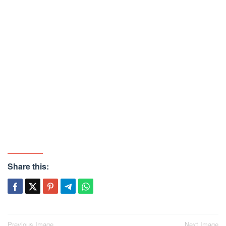
Share this:
Previous Image
Next Image