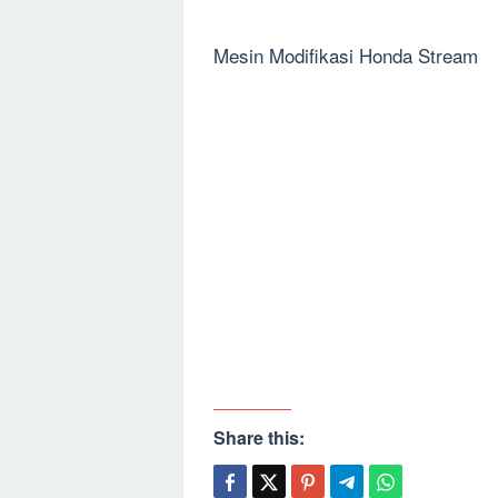
Mesin Modifikasi Honda Stream
Share this: