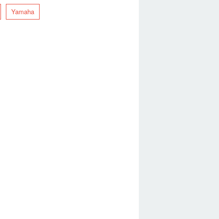
Yamaha