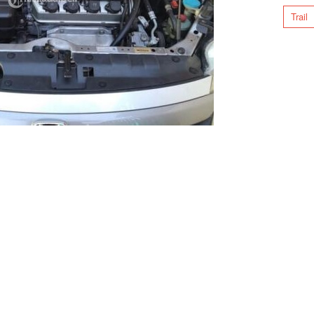
Trail