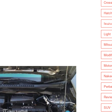
Cross
Hatc
Isuzu
Light
Mitsu
Modif
Motor
Nake
Perba
Revi
SUV