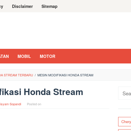
cy
Disclaimer
Sitemap
ATAN
MOBIL
MOTOR
NDA STREAM TERBARU
/
MESIN MODIFIKASI HONDA STREAM
fikasi Honda Stream
Sear
for:
isyam Sopandi
Posted on
Cher