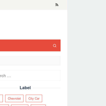
ch
Label
y
Chevrolet
City Car