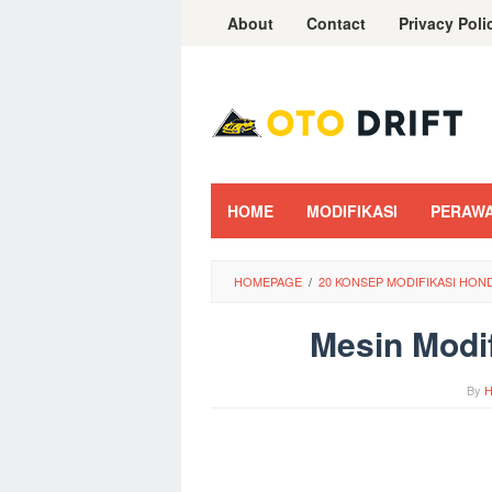
Skip
About
Contact
Privacy Poli
to
content
HOME
MODIFIKASI
PERAW
HOMEPAGE
/
20 KONSEP MODIFIKASI HO
Mesin Modi
By
H