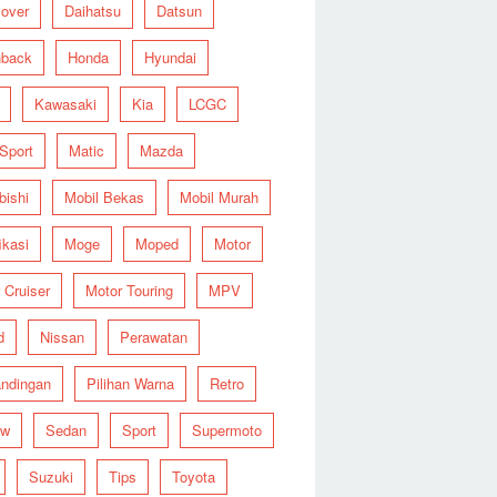
over
Daihatsu
Datsun
hback
Honda
Hyundai
Kawasaki
Kia
LCGC
 Sport
Matic
Mazda
bishi
Mobil Bekas
Mobil Murah
ikasi
Moge
Moped
Motor
 Cruiser
Motor Touring
MPV
d
Nissan
Perawatan
ndingan
Pilihan Warna
Retro
ew
Sedan
Sport
Supermoto
Suzuki
Tips
Toyota