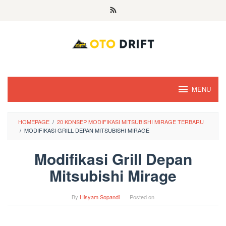
Skip
to
content
MENU
HOMEPAGE
/
20 KONSEP MODIFIKASI MITSUBISHI MIRAGE TERBARU
/
MODIFIKASI GRILL DEPAN MITSUBISHI MIRAGE
Modifikasi Grill Depan
Mitsubishi Mirage
By
Hisyam Sopandi
Posted on