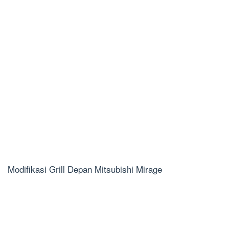
Modifikasi Grill Depan Mitsubishi Mirage