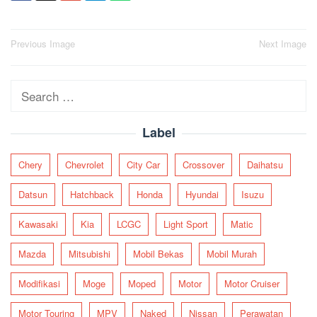
Post
Previous Image
Next Image
navigation
Search
for:
Label
Chery
Chevrolet
City Car
Crossover
Daihatsu
Datsun
Hatchback
Honda
Hyundai
Isuzu
Kawasaki
Kia
LCGC
Light Sport
Matic
Mazda
Mitsubishi
Mobil Bekas
Mobil Murah
Modifikasi
Moge
Moped
Motor
Motor Cruiser
Motor Touring
MPV
Naked
Nissan
Perawatan