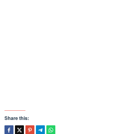
Share this: