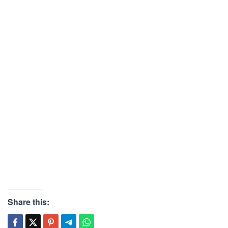
Share this: