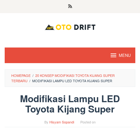
Skip
to
content
MENU
HOMEPAGE
/
20 KONSEP MODIFIKASI TOYOTA KIJANG SUPER
TERBARU
/
MODIFIKASI LAMPU LED TOYOTA KIJANG SUPER
Modifikasi Lampu LED
Toyota Kijang Super
By
Hisyam Sopandi
Posted on