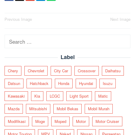
Post
Previous Image
Next Image
navigation
Search
for:
Label
Chery
Chevrolet
City Car
Crossover
Daihatsu
Datsun
Hatchback
Honda
Hyundai
Isuzu
Kawasaki
Kia
LCGC
Light Sport
Matic
Mazda
Mitsubishi
Mobil Bekas
Mobil Murah
Modifikasi
Moge
Moped
Motor
Motor Cruiser
Motor Touring
MPV
Naked
Nissan
Perawatan