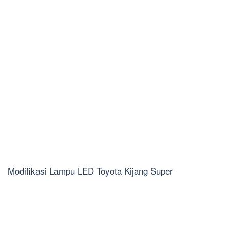
Modifikasi Lampu LED Toyota Kijang Super