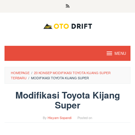
Skip
to
content
MENU
HOMEPAGE
/
20 KONSEP MODIFIKASI TOYOTA KIJANG SUPER
TERBARU
/
MODIFIKASI TOYOTA KIJANG SUPER
Modifikasi Toyota Kijang
Super
By
Hisyam Sopandi
Posted on