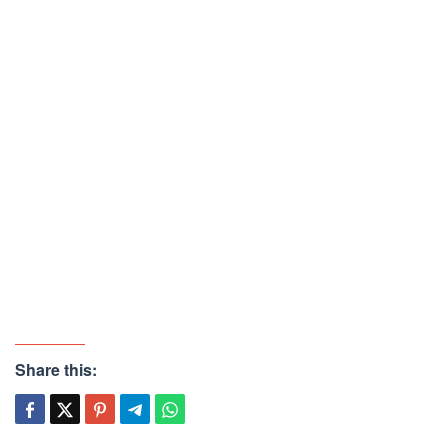
Share this: