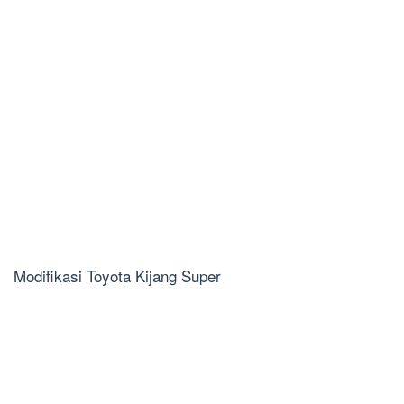
Modifikasi Toyota Kijang Super