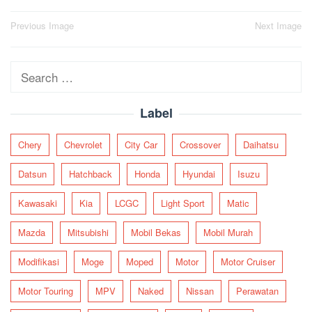
Post
Previous Image
Next Image
navigation
Search
for:
Label
Chery
Chevrolet
City Car
Crossover
Daihatsu
Datsun
Hatchback
Honda
Hyundai
Isuzu
Kawasaki
Kia
LCGC
Light Sport
Matic
Mazda
Mitsubishi
Mobil Bekas
Mobil Murah
Modifikasi
Moge
Moped
Motor
Motor Cruiser
Motor Touring
MPV
Naked
Nissan
Perawatan