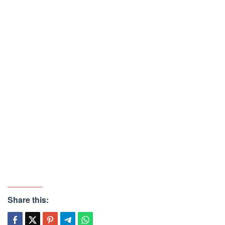
Share this: