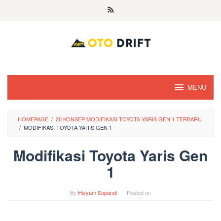
Skip
to
content
MENU
HOMEPAGE
/
20 KONSEP MODIFIKASI TOYOTA YARIS GEN 1 TERBARU
/
MODIFIKASI TOYOTA YARIS GEN 1
Modifikasi Toyota Yaris Gen
1
By
Hisyam Sopandi
Posted on