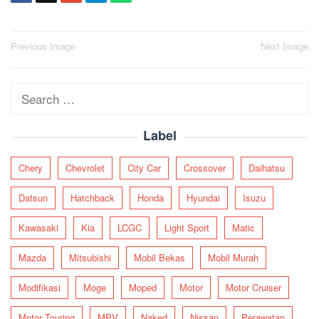
Post
Previous Image
Next Image
navigation
Search
for:
Label
Chery
Chevrolet
City Car
Crossover
Daihatsu
Datsun
Hatchback
Honda
Hyundai
Isuzu
Kawasaki
Kia
LCGC
Light Sport
Matic
Mazda
Mitsubishi
Mobil Bekas
Mobil Murah
Modifikasi
Moge
Moped
Motor
Motor Cruiser
Motor Touring
MPV
Naked
Nissan
Perawatan