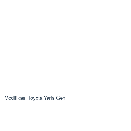
Modifikasi Toyota Yaris Gen 1