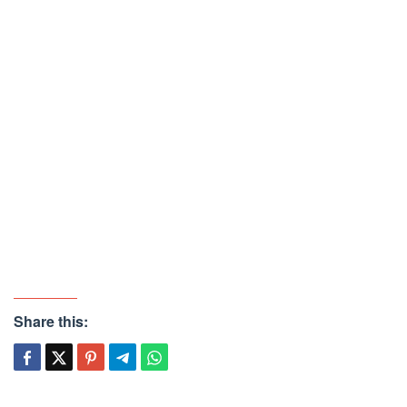
Share this: