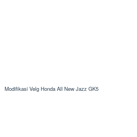
Modifikasi Velg Honda All New Jazz GK5