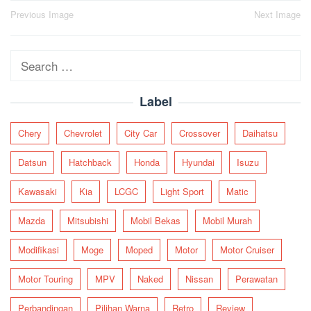
Post
Previous Image
Next Image
navigation
Search
for:
Label
Chery
Chevrolet
City Car
Crossover
Daihatsu
Datsun
Hatchback
Honda
Hyundai
Isuzu
Kawasaki
Kia
LCGC
Light Sport
Matic
Mazda
Mitsubishi
Mobil Bekas
Mobil Murah
Modifikasi
Moge
Moped
Motor
Motor Cruiser
Motor Touring
MPV
Naked
Nissan
Perawatan
Perbandingan
Pilihan Warna
Retro
Review