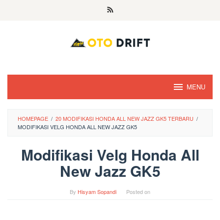
Skip
to
content
MENU
HOMEPAGE
/
20 MODIFIKASI HONDA ALL NEW JAZZ GK5 TERBARU
/
MODIFIKASI VELG HONDA ALL NEW JAZZ GK5
Modifikasi Velg Honda All
New Jazz GK5
By
Hisyam Sopandi
Posted on