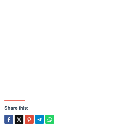
Share this: