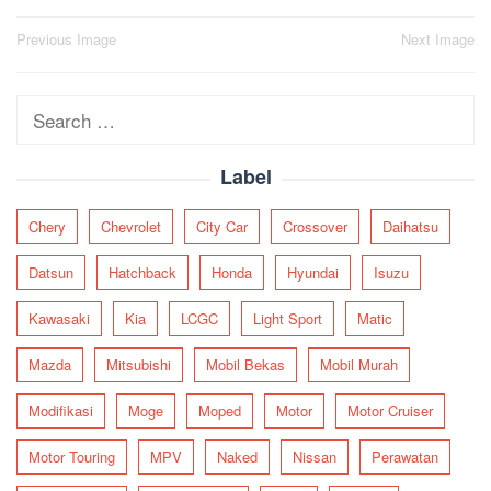
Post
Previous Image
Next Image
navigation
Search
for:
Label
Chery
Chevrolet
City Car
Crossover
Daihatsu
Datsun
Hatchback
Honda
Hyundai
Isuzu
Kawasaki
Kia
LCGC
Light Sport
Matic
Mazda
Mitsubishi
Mobil Bekas
Mobil Murah
Modifikasi
Moge
Moped
Motor
Motor Cruiser
Motor Touring
MPV
Naked
Nissan
Perawatan