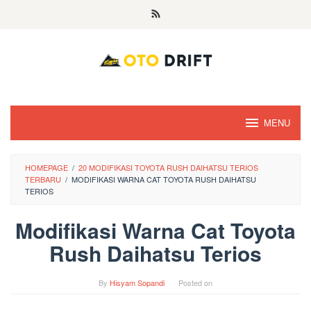
Skip
to
content
MENU
HOMEPAGE
/
20 MODIFIKASI TOYOTA RUSH DAIHATSU TERIOS
TERBARU
/
MODIFIKASI WARNA CAT TOYOTA RUSH DAIHATSU
TERIOS
Modifikasi Warna Cat Toyota
Rush Daihatsu Terios
By
Hisyam Sopandi
Posted on