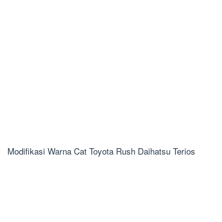
Modifikasi Warna Cat Toyota Rush Daihatsu Terios