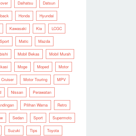
over
Daihatsu
Datsun
hback
Honda
Hyundai
Kawasaki
Kia
LCGC
 Sport
Matic
Mazda
bishi
Mobil Bekas
Mobil Murah
ikasi
Moge
Moped
Motor
 Cruiser
Motor Touring
MPV
d
Nissan
Perawatan
ndingan
Pilihan Warna
Retro
ew
Sedan
Sport
Supermoto
Suzuki
Tips
Toyota