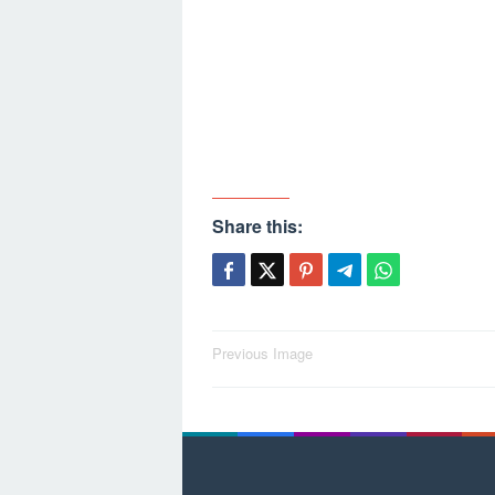
Share this:
Post
Previous Image
navigation