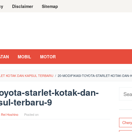
cy
Disclaimer
Sitemap
ATAN
MOBIL
MOTOR
RLET KOTAK DAN KAPSUL TERBARU
/
20-MODIFIKASI-TOYOTA-STARLET-KOTAK-DAN-
oyota-starlet-kotak-dan-
Sear
ul-terbaru-9
for:
y
Rei Hoshino
Posted on
Cher