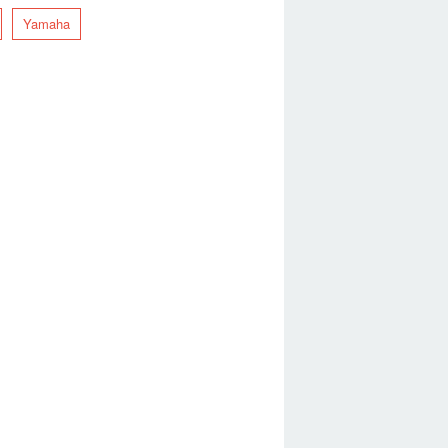
Yamaha