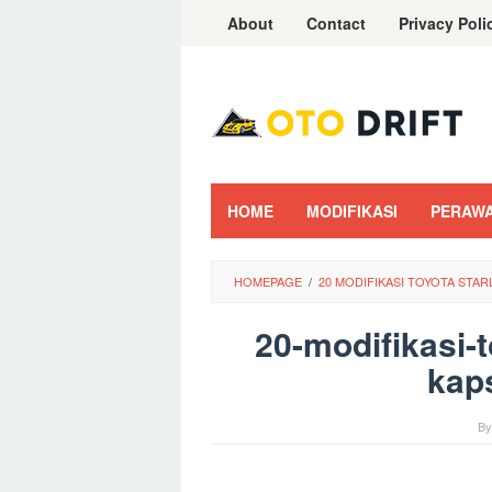
Skip
About
Contact
Privacy Poli
to
content
HOME
MODIFIKASI
PERAW
HOMEPAGE
/
20 MODIFIKASI TOYOTA STA
20-modifikasi-t
kaps
B