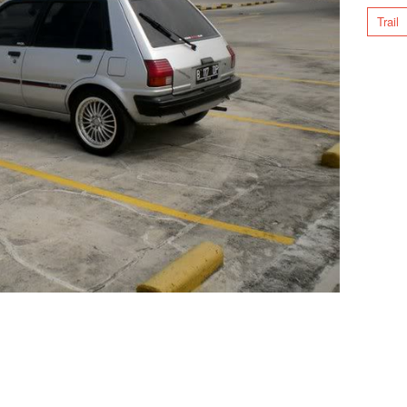
Trail