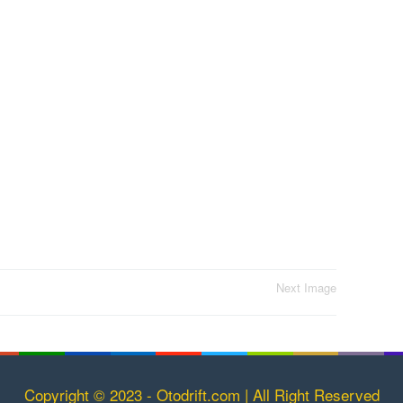
Next Image
Copyright © 2023 - Otodrift.com | All Right Reserved