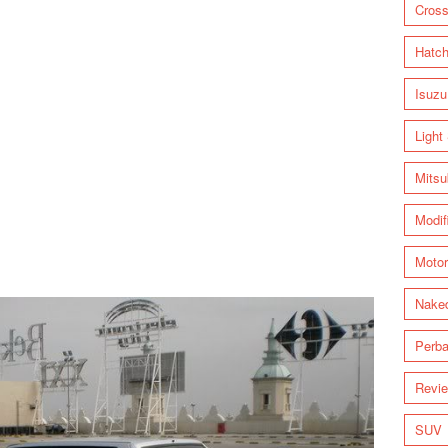
Cross
Hatc
Isuzu
Light
Mitsu
Modif
Motor
Nake
Perba
Revi
SUV