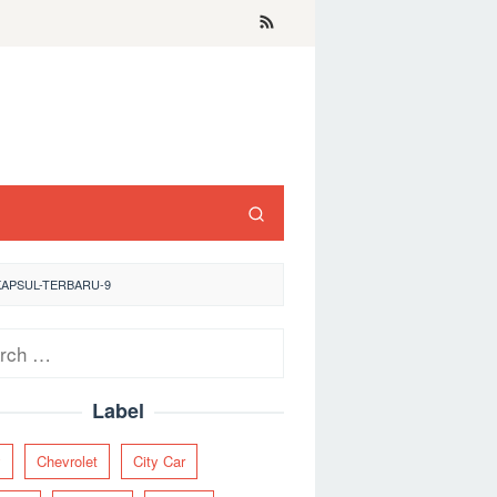
KAPSUL-TERBARU-9
ch
Label
y
Chevrolet
City Car