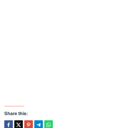
Share this: