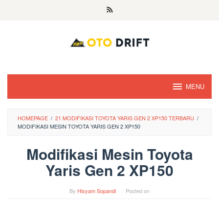
Skip
to
content
MENU
HOMEPAGE
/
21 MODIFIKASI TOYOTA YARIS GEN 2 XP150 TERBARU
/
MODIFIKASI MESIN TOYOTA YARIS GEN 2 XP150
Modifikasi Mesin Toyota
Yaris Gen 2 XP150
By
Hisyam Sopandi
Posted on