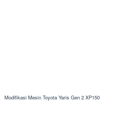
Modifikasi Mesin Toyota Yaris Gen 2 XP150