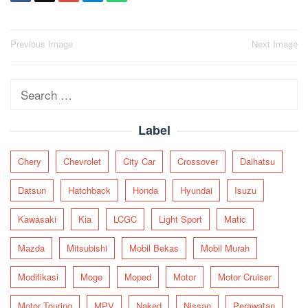
Post
Previous Image
Next Image
navigation
Search
for:
Label
Chery
Chevrolet
City Car
Crossover
Daihatsu
Datsun
Hatchback
Honda
Hyundai
Isuzu
Kawasaki
Kia
LCGC
Light Sport
Matic
Mazda
Mitsubishi
Mobil Bekas
Mobil Murah
Modifikasi
Moge
Moped
Motor
Motor Cruiser
Motor Touring
MPV
Naked
Nissan
Perawatan