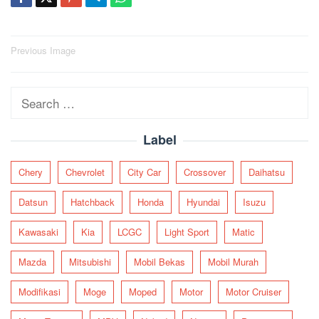
Post
Previous Image
navigation
Search
for:
Label
Chery
Chevrolet
City Car
Crossover
Daihatsu
Datsun
Hatchback
Honda
Hyundai
Isuzu
Kawasaki
Kia
LCGC
Light Sport
Matic
Mazda
Mitsubishi
Mobil Bekas
Mobil Murah
Modifikasi
Moge
Moped
Motor
Motor Cruiser