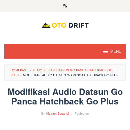
Skip
to
content
MENU
HOMEPAGE
/
25 MODIFIKASI DATSUN GO PANCA HATCHBACK GO
PLUS
/
MODIFIKASI AUDIO DATSUN GO PANCA HATCHBACK GO PLUS
Modifikasi Audio Datsun Go
Panca Hatchback Go Plus
By
Hisyam Sopandi
Posted on