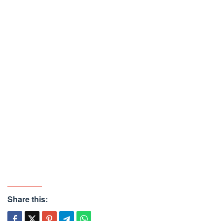
Share this: