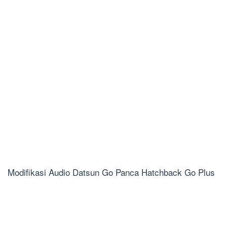
Modifikasi Audio Datsun Go Panca Hatchback Go Plus