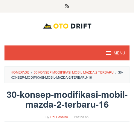
Skip
to
content
MENU
HOMEPAGE
/
30 KONSEP MODIFIKASI MOBIL MAZDA 2 TERBARU
/
30-
KONSEP-MODIFIKASI-MOBIL-MAZDA-2-TERBARU-16
30-konsep-modifikasi-mobil-
mazda-2-terbaru-16
By
Rei Hoshino
Posted on