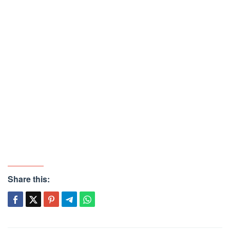
Share this: