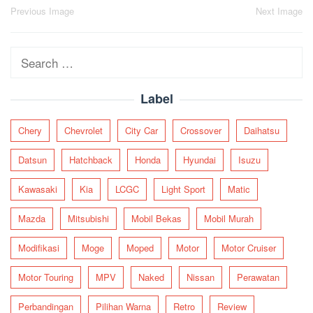
Post
Previous Image
Next Image
navigation
Search
for:
Label
Chery
Chevrolet
City Car
Crossover
Daihatsu
Datsun
Hatchback
Honda
Hyundai
Isuzu
Kawasaki
Kia
LCGC
Light Sport
Matic
Mazda
Mitsubishi
Mobil Bekas
Mobil Murah
Modifikasi
Moge
Moped
Motor
Motor Cruiser
Motor Touring
MPV
Naked
Nissan
Perawatan
Perbandingan
Pilihan Warna
Retro
Review