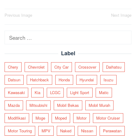
Post
Previous Image
Next Image
navigation
Search
for:
Label
Chery
Chevrolet
City Car
Crossover
Daihatsu
Datsun
Hatchback
Honda
Hyundai
Isuzu
Kawasaki
Kia
LCGC
Light Sport
Matic
Mazda
Mitsubishi
Mobil Bekas
Mobil Murah
Modifikasi
Moge
Moped
Motor
Motor Cruiser
Motor Touring
MPV
Naked
Nissan
Perawatan