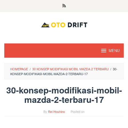
Skip
to
content
MENU
HOMEPAGE
/
30 KONSEP MODIFIKASI MOBIL MAZDA 2 TERBARU
/
30-
KONSEP-MODIFIKASI-MOBIL-MAZDA-2-TERBARU-17
30-konsep-modifikasi-mobil-
mazda-2-terbaru-17
By
Rei Hoshino
Posted on