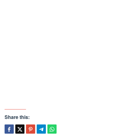
Share this: