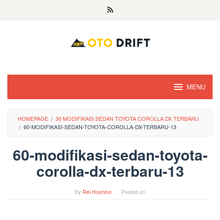
Skip
to
content
MENU
HOMEPAGE
/
30 MODIFIKASI SEDAN TOYOTA COROLLA DX TERBARU
/
60-MODIFIKASI-SEDAN-TOYOTA-COROLLA-DX-TERBARU-13
60-modifikasi-sedan-toyota-
corolla-dx-terbaru-13
By
Rei Hoshino
Posted on