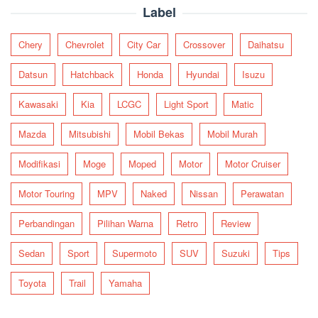
Label
Chery
Chevrolet
City Car
Crossover
Daihatsu
Datsun
Hatchback
Honda
Hyundai
Isuzu
Kawasaki
Kia
LCGC
Light Sport
Matic
Mazda
Mitsubishi
Mobil Bekas
Mobil Murah
Modifikasi
Moge
Moped
Motor
Motor Cruiser
Motor Touring
MPV
Naked
Nissan
Perawatan
Perbandingan
Pilihan Warna
Retro
Review
Sedan
Sport
Supermoto
SUV
Suzuki
Tips
Toyota
Trail
Yamaha