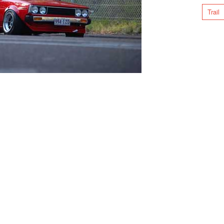
Trail