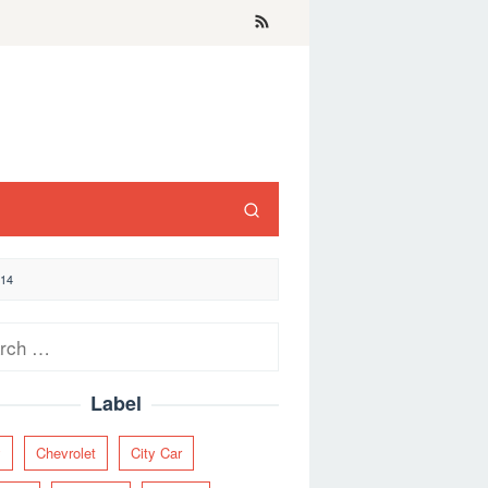
14
ch
Label
y
Chevrolet
City Car