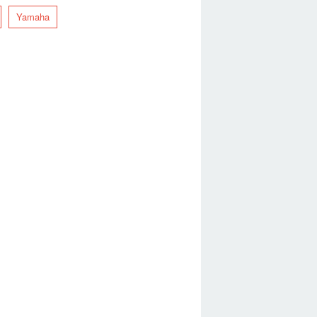
Yamaha