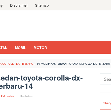
cy
Disclaimer
Sitemap
ATAN
MOBIL
MOTOR
TA COROLLA DX TERBARU
/
60-MODIFIKASI-SEDAN-TOYOTA-COROLLA-DX-TERBARU-
sedan-toyota-corolla-dx-
Sear
erbaru-14
for:
y
Rei Hoshino
Posted on
Cher