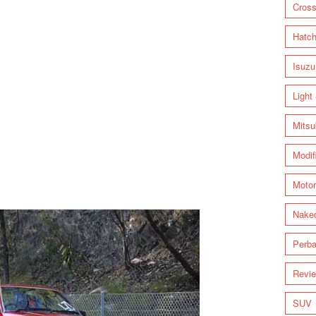
Cross
Hatc
Isuzu
Light
Mitsu
Modif
Motor
Nake
Perba
Revi
SUV