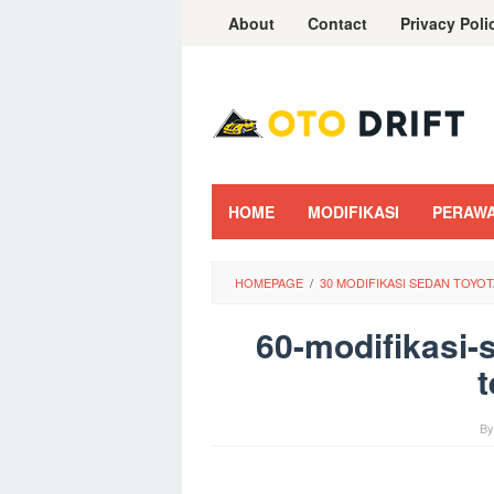
Skip
About
Contact
Privacy Poli
to
content
HOME
MODIFIKASI
PERAW
HOMEPAGE
/
30 MODIFIKASI SEDAN TOYO
60-modifikasi-
t
B