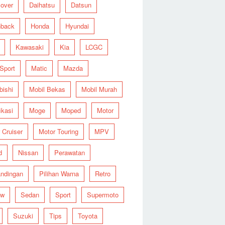
over
Daihatsu
Datsun
hback
Honda
Hyundai
Kawasaki
Kia
LCGC
 Sport
Matic
Mazda
bishi
Mobil Bekas
Mobil Murah
ikasi
Moge
Moped
Motor
 Cruiser
Motor Touring
MPV
d
Nissan
Perawatan
ndingan
Pilihan Warna
Retro
ew
Sedan
Sport
Supermoto
Suzuki
Tips
Toyota