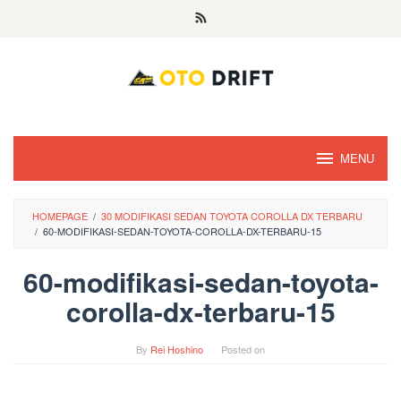
Skip
to
content
MENU
HOMEPAGE
/
30 MODIFIKASI SEDAN TOYOTA COROLLA DX TERBARU
/
60-MODIFIKASI-SEDAN-TOYOTA-COROLLA-DX-TERBARU-15
60-modifikasi-sedan-toyota-
corolla-dx-terbaru-15
By
Rei Hoshino
Posted on