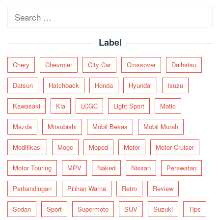
Search
for:
Label
Chery
Chevrolet
City Car
Crossover
Daihatsu
Datsun
Hatchback
Honda
Hyundai
Isuzu
Kawasaki
Kia
LCGC
Light Sport
Matic
Mazda
Mitsubishi
Mobil Bekas
Mobil Murah
Modifikasi
Moge
Moped
Motor
Motor Cruiser
Motor Touring
MPV
Naked
Nissan
Perawatan
Perbandingan
Pilihan Warna
Retro
Review
Sedan
Sport
Supermoto
SUV
Suzuki
Tips