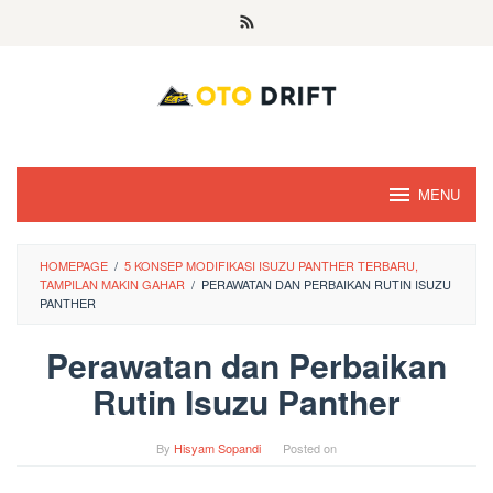
Skip
to
content
MENU
HOMEPAGE
/
5 KONSEP MODIFIKASI ISUZU PANTHER TERBARU,
TAMPILAN MAKIN GAHAR
/
PERAWATAN DAN PERBAIKAN RUTIN ISUZU
PANTHER
Perawatan dan Perbaikan
Rutin Isuzu Panther
By
Hisyam Sopandi
Posted on