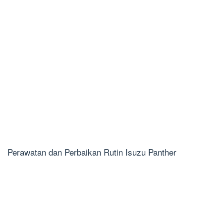
Perawatan dan Perbaikan Rutin Isuzu Panther