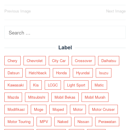
Post
Previous Image
Next Image
navigation
Search
for:
Label
Chery
Chevrolet
City Car
Crossover
Daihatsu
Datsun
Hatchback
Honda
Hyundai
Isuzu
Kawasaki
Kia
LCGC
Light Sport
Matic
Mazda
Mitsubishi
Mobil Bekas
Mobil Murah
Modifikasi
Moge
Moped
Motor
Motor Cruiser
Motor Touring
MPV
Naked
Nissan
Perawatan