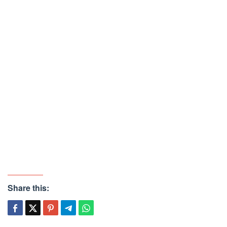
Share this: