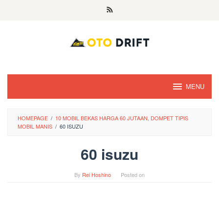
Skip
to
content
MENU
HOMEPAGE
/
10 MOBIL BEKAS HARGA 60 JUTAAN, DOMPET TIPIS
MOBIL MANIS
/
60 ISUZU
60 isuzu
By
Rei Hoshino
Posted on