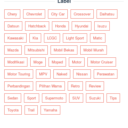
Label
Chery
Chevrolet
City Car
Crossover
Daihatsu
Datsun
Hatchback
Honda
Hyundai
Isuzu
Kawasaki
Kia
LCGC
Light Sport
Matic
Mazda
Mitsubishi
Mobil Bekas
Mobil Murah
Modifikasi
Moge
Moped
Motor
Motor Cruiser
Motor Touring
MPV
Naked
Nissan
Perawatan
Perbandingan
Pilihan Warna
Retro
Review
Sedan
Sport
Supermoto
SUV
Suzuki
Tips
Toyota
Trail
Yamaha