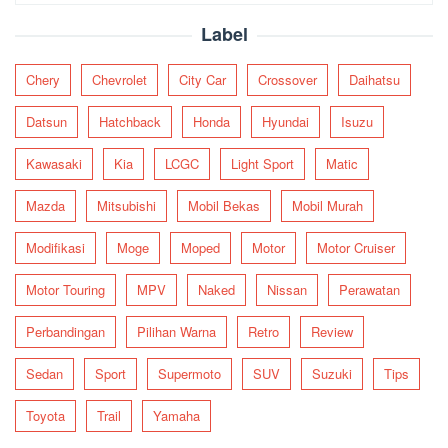
for:
Label
Chery
Chevrolet
City Car
Crossover
Daihatsu
Datsun
Hatchback
Honda
Hyundai
Isuzu
Kawasaki
Kia
LCGC
Light Sport
Matic
Mazda
Mitsubishi
Mobil Bekas
Mobil Murah
Modifikasi
Moge
Moped
Motor
Motor Cruiser
Motor Touring
MPV
Naked
Nissan
Perawatan
Perbandingan
Pilihan Warna
Retro
Review
Sedan
Sport
Supermoto
SUV
Suzuki
Tips
Toyota
Trail
Yamaha