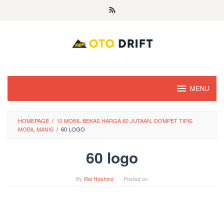
Skip
to
content
MENU
HOMEPAGE
/
10 MOBIL BEKAS HARGA 60 JUTAAN, DOMPET TIPIS
MOBIL MANIS
/
60 LOGO
60 logo
By
Rei Hoshino
Posted on