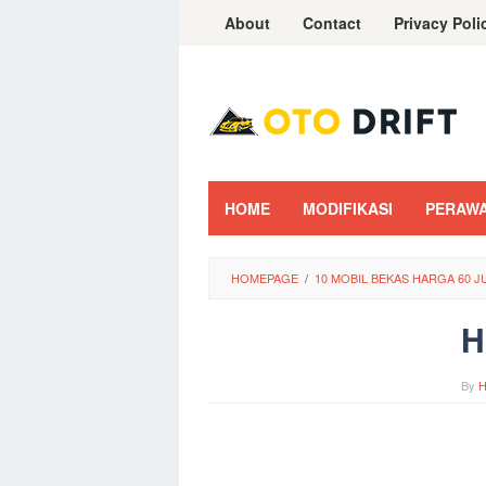
Skip
About
Contact
Privacy Poli
to
content
HOME
MODIFIKASI
PERAW
HOMEPAGE
/
10 MOBIL BEKAS HARGA 60 J
H
By
H