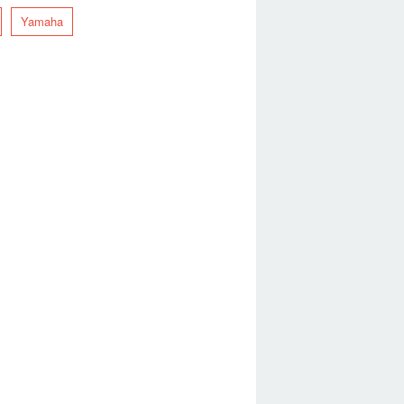
Yamaha