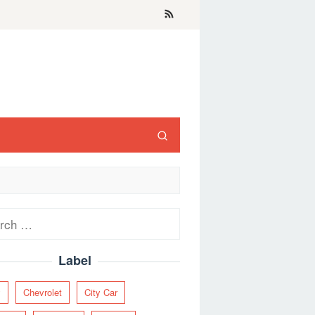
ch
Label
y
Chevrolet
City Car