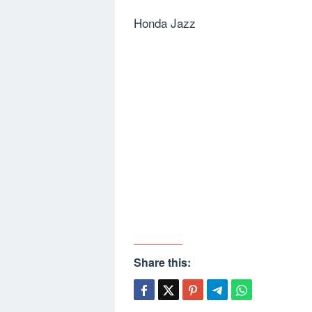
Honda Jazz
Share this: