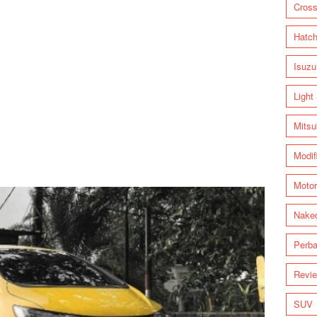
Cross
Hatc
Isuzu
Light
Mitsu
Modif
Motor
Nake
Perba
Revi
SUV