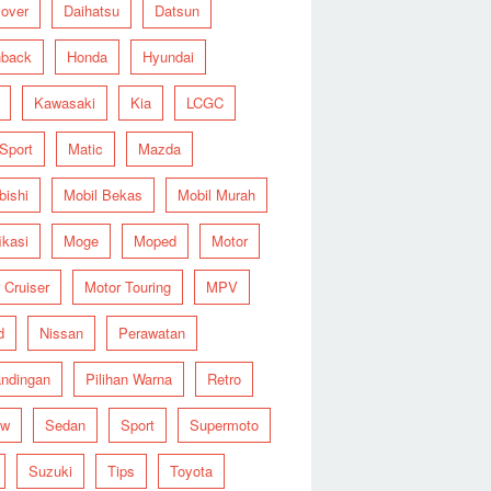
over
Daihatsu
Datsun
hback
Honda
Hyundai
Kawasaki
Kia
LCGC
 Sport
Matic
Mazda
bishi
Mobil Bekas
Mobil Murah
ikasi
Moge
Moped
Motor
 Cruiser
Motor Touring
MPV
d
Nissan
Perawatan
ndingan
Pilihan Warna
Retro
ew
Sedan
Sport
Supermoto
Suzuki
Tips
Toyota