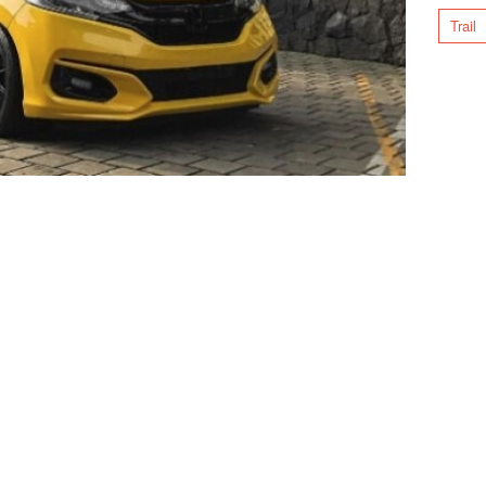
Trail