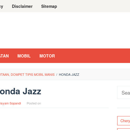
cy
Disclaimer
Sitemap
ATAN
MOBIL
MOTOR
UTAAN, DOMPET TIPIS MOBIL MANIS
/
HONDA JAZZ
onda Jazz
Sear
for:
isyam Sopandi
Posted on
Cher