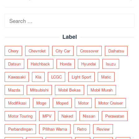
navigation
Search
for:
Label
Chery
Chevrolet
City Car
Crossover
Daihatsu
Datsun
Hatchback
Honda
Hyundai
Isuzu
Kawasaki
Kia
LCGC
Light Sport
Matic
Mazda
Mitsubishi
Mobil Bekas
Mobil Murah
Modifikasi
Moge
Moped
Motor
Motor Cruiser
Motor Touring
MPV
Naked
Nissan
Perawatan
Perbandingan
Pilihan Warna
Retro
Review