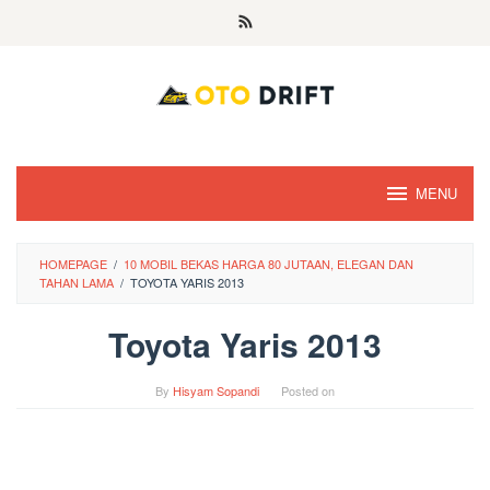
Skip
to
content
MENU
HOMEPAGE
/
10 MOBIL BEKAS HARGA 80 JUTAAN, ELEGAN DAN
TAHAN LAMA
/
TOYOTA YARIS 2013
Toyota Yaris 2013
By
Hisyam Sopandi
Posted on