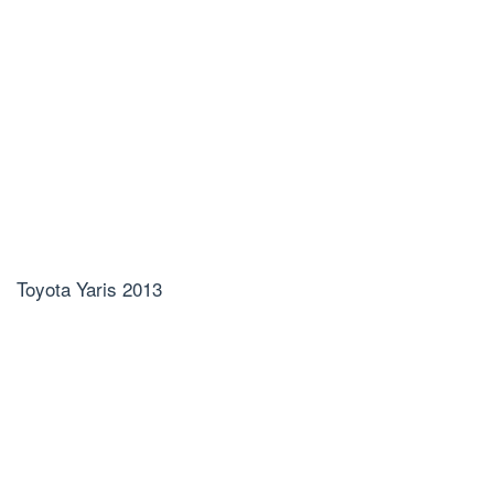
Toyota Yaris 2013