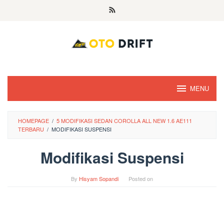
Skip
to
content
MENU
HOMEPAGE
/
5 MODIFIKASI SEDAN COROLLA ALL NEW 1.6 AE111
TERBARU
/
MODIFIKASI SUSPENSI
Modifikasi Suspensi
By
Hisyam Sopandi
Posted on