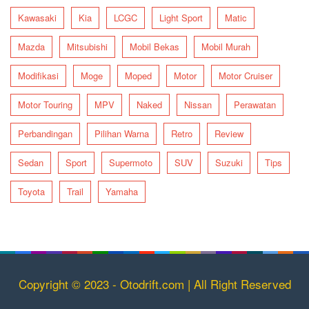
Kawasaki
Kia
LCGC
Light Sport
Matic
Mazda
Mitsubishi
Mobil Bekas
Mobil Murah
Modifikasi
Moge
Moped
Motor
Motor Cruiser
Motor Touring
MPV
Naked
Nissan
Perawatan
Perbandingan
Pilihan Warna
Retro
Review
Sedan
Sport
Supermoto
SUV
Suzuki
Tips
Toyota
Trail
Yamaha
Copyright © 2023 - Otodrift.com | All Right Reserved