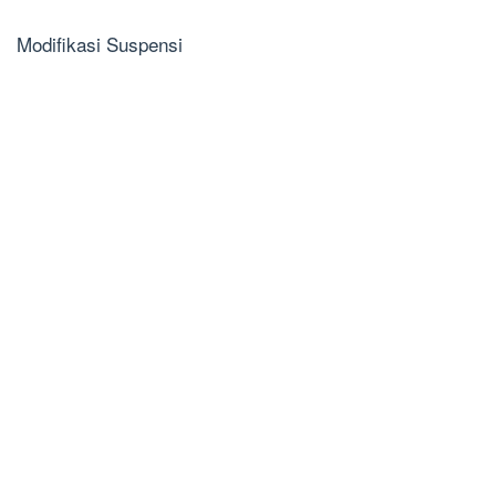
Modifikasi Suspensi