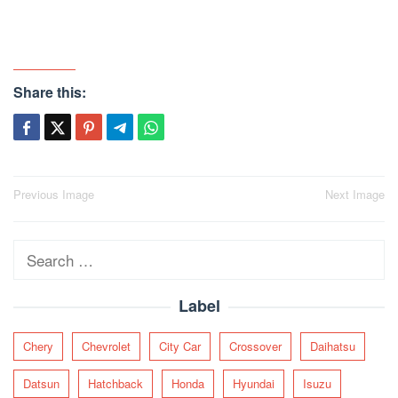
Share this:
Post
Previous Image
Next Image
navigation
Search
for:
Label
Chery
Chevrolet
City Car
Crossover
Daihatsu
Datsun
Hatchback
Honda
Hyundai
Isuzu