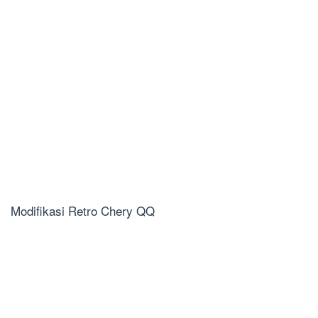
Modifikasi Retro Chery QQ