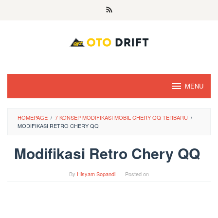
Skip
to
content
MENU
HOMEPAGE
/
7 KONSEP MODIFIKASI MOBIL CHERY QQ TERBARU
/
MODIFIKASI RETRO CHERY QQ
Modifikasi Retro Chery QQ
By
Hisyam Sopandi
Posted on