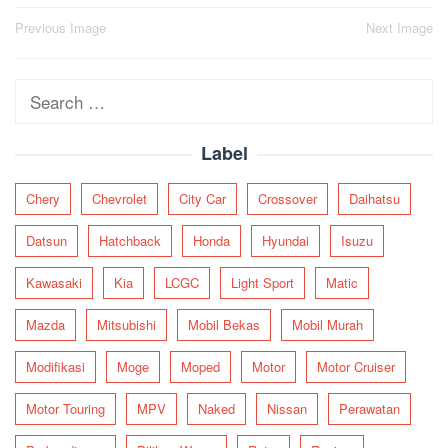
Post
Previous Image
Next Image
navigation
Search
for:
Label
Chery
Chevrolet
City Car
Crossover
Daihatsu
Datsun
Hatchback
Honda
Hyundai
Isuzu
Kawasaki
Kia
LCGC
Light Sport
Matic
Mazda
Mitsubishi
Mobil Bekas
Mobil Murah
Modifikasi
Moge
Moped
Motor
Motor Cruiser
Motor Touring
MPV
Naked
Nissan
Perawatan