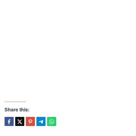
Share this: