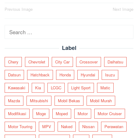
Post
Previous Image
Next Image
navigation
Search
for:
Label
Chery
Chevrolet
City Car
Crossover
Daihatsu
Datsun
Hatchback
Honda
Hyundai
Isuzu
Kawasaki
Kia
LCGC
Light Sport
Matic
Mazda
Mitsubishi
Mobil Bekas
Mobil Murah
Modifikasi
Moge
Moped
Motor
Motor Cruiser
Motor Touring
MPV
Naked
Nissan
Perawatan