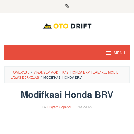
Skip
to
content
MENU
HOMEPAGE
/
7 KONSEP MODIFIKASI HONDA BRV TERBARU, MOBIL
LAWAS BERKELAS
/
MODIFKASI HONDA BRV
Modifkasi Honda BRV
By
Hisyam Sopandi
Posted on