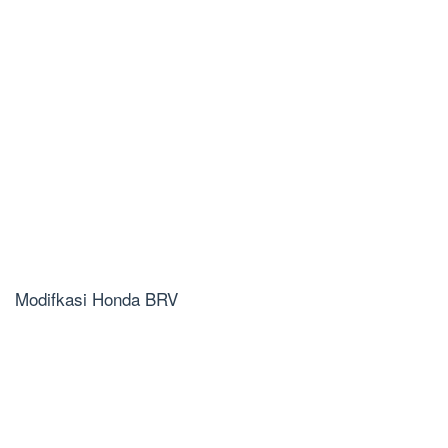
Modifkasi Honda BRV