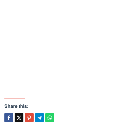
Share this: