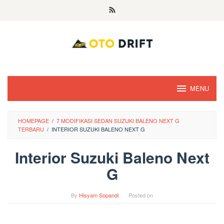
Skip
to
content
MENU
HOMEPAGE
/
7 MODIFIKASI SEDAN SUZUKI BALENO NEXT G
TERBARU
/
INTERIOR SUZUKI BALENO NEXT G
Interior Suzuki Baleno Next
G
By
Hisyam Sopandi
Posted on