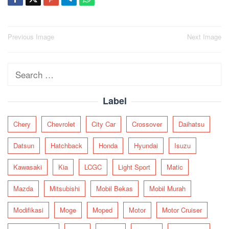
Post
Previous Image
Next Image
navigation
Search
for:
Label
Chery
Chevrolet
City Car
Crossover
Daihatsu
Datsun
Hatchback
Honda
Hyundai
Isuzu
Kawasaki
Kia
LCGC
Light Sport
Matic
Mazda
Mitsubishi
Mobil Bekas
Mobil Murah
Modifikasi
Moge
Moped
Motor
Motor Cruiser