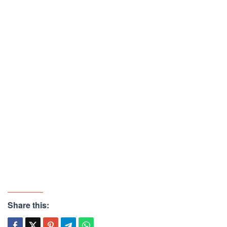
Share this: