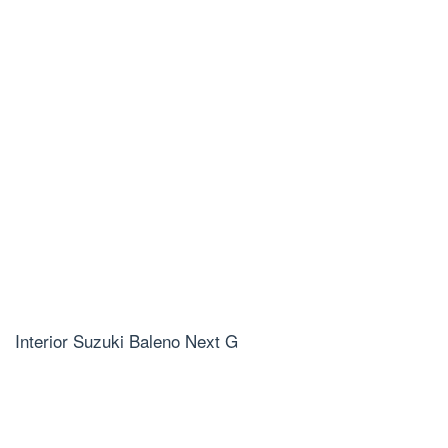
Interior Suzuki Baleno Next G