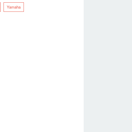
Yamaha