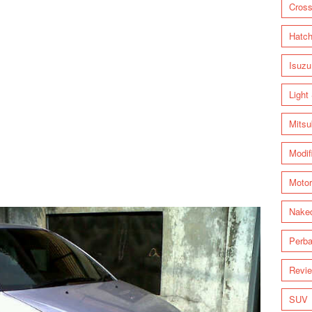
Cross
Hatc
Isuzu
Light
Mitsu
Modif
Motor
Nake
Perba
Revi
SUV