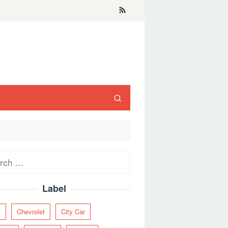
ch
Label
y
Chevrolet
City Car