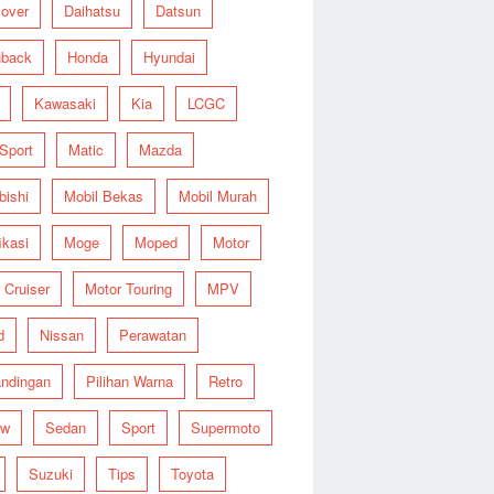
over
Daihatsu
Datsun
hback
Honda
Hyundai
Kawasaki
Kia
LCGC
 Sport
Matic
Mazda
bishi
Mobil Bekas
Mobil Murah
ikasi
Moge
Moped
Motor
 Cruiser
Motor Touring
MPV
d
Nissan
Perawatan
ndingan
Pilihan Warna
Retro
ew
Sedan
Sport
Supermoto
Suzuki
Tips
Toyota