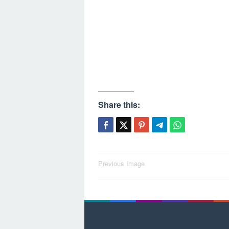
Share this:
Post
Previous Image
navigation