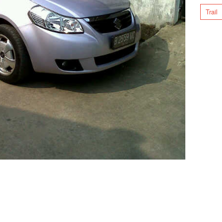
Trail