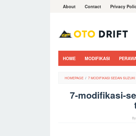
Skip
About
Contact
Privacy Poli
to
content
HOME
MODIFIKASI
PERAW
HOMEPAGE
/
7 MODIFIKASI SEDAN SUZUK
7-modifikasi-s
B