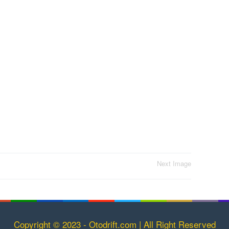
Next Image
Copyright © 2023 - Otodrift.com | All Right Reserved