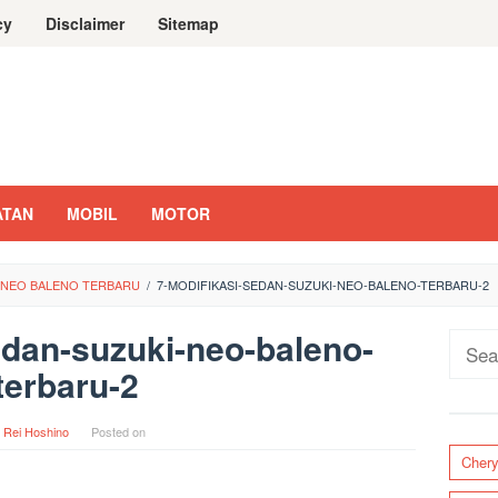
cy
Disclaimer
Sitemap
ATAN
MOBIL
MOTOR
I NEO BALENO TERBARU
/
7-MODIFIKASI-SEDAN-SUZUKI-NEO-BALENO-TERBARU-2
edan-suzuki-neo-baleno-
Sear
terbaru-2
for:
y
Rei Hoshino
Posted on
Cher