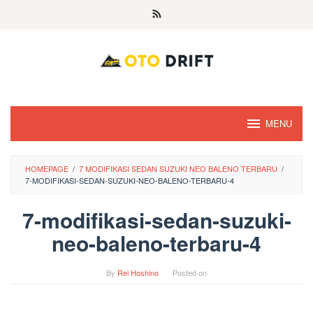
Skip
to
content
MENU
HOMEPAGE
/
7 MODIFIKASI SEDAN SUZUKI NEO BALENO TERBARU
/
7-MODIFIKASI-SEDAN-SUZUKI-NEO-BALENO-TERBARU-4
7-modifikasi-sedan-suzuki-
neo-baleno-terbaru-4
By
Rei Hoshino
Posted on