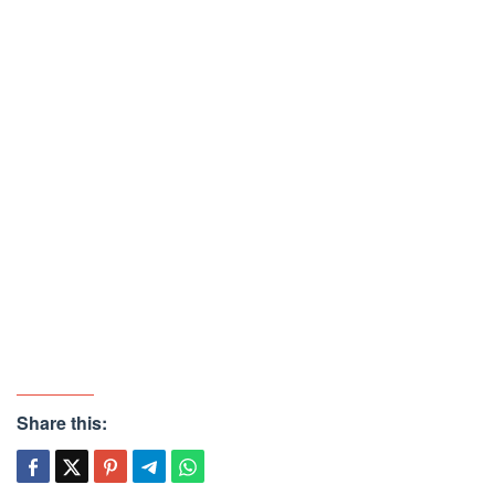
Share this: