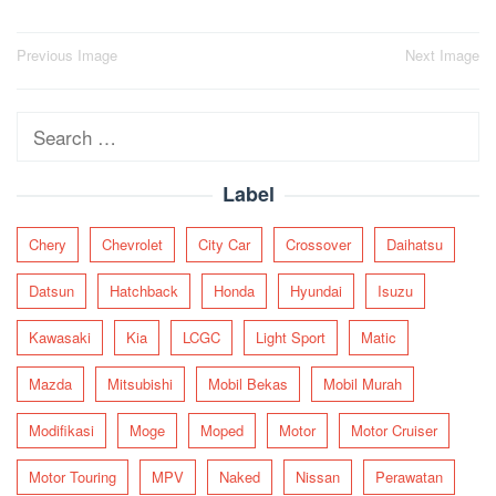
Post
Previous Image
Next Image
navigation
Search
for:
Label
Chery
Chevrolet
City Car
Crossover
Daihatsu
Datsun
Hatchback
Honda
Hyundai
Isuzu
Kawasaki
Kia
LCGC
Light Sport
Matic
Mazda
Mitsubishi
Mobil Bekas
Mobil Murah
Modifikasi
Moge
Moped
Motor
Motor Cruiser
Motor Touring
MPV
Naked
Nissan
Perawatan