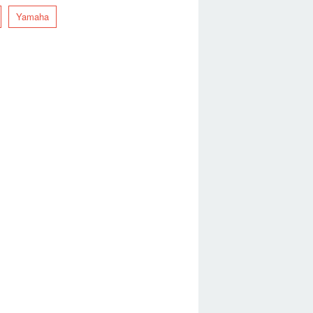
Yamaha