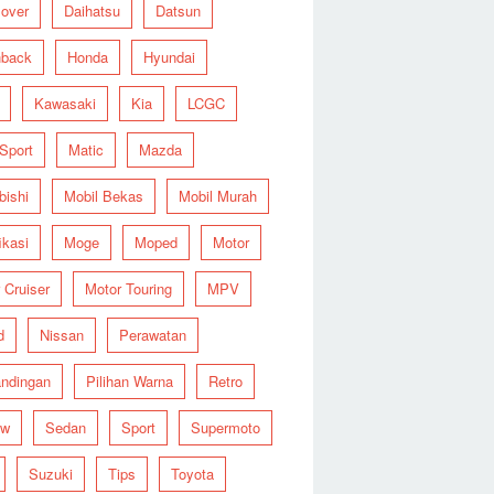
over
Daihatsu
Datsun
hback
Honda
Hyundai
Kawasaki
Kia
LCGC
 Sport
Matic
Mazda
bishi
Mobil Bekas
Mobil Murah
ikasi
Moge
Moped
Motor
 Cruiser
Motor Touring
MPV
d
Nissan
Perawatan
ndingan
Pilihan Warna
Retro
ew
Sedan
Sport
Supermoto
Suzuki
Tips
Toyota