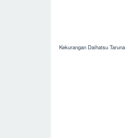
Kekurangan Daihatsu Taruna