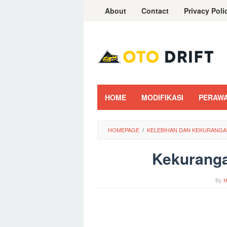
Skip
About
Contact
Privacy Poli
to
content
HOME
MODIFIKASI
PERAW
HOMEPAGE
/
KELEBIHAN DAN KEKURANGA
Kekuranga
By
H