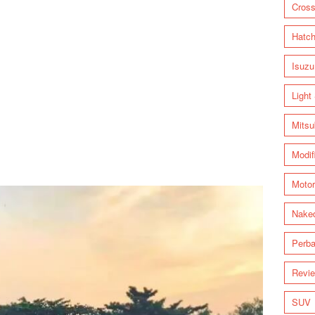
Cross
Hatc
Isuzu
Light
Mitsu
Modif
Motor
Nake
Perba
Revi
SUV