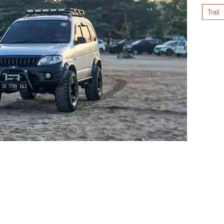
Trail