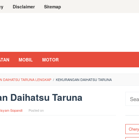
cy
Disclaimer
Sitemap
ATAN
MOBIL
MOTOR
N DAIHATSU TARUNA LENGKAP
/
KEKURANGAN DAIHATSU TARUNA
n Daihatsu Taruna
Sear
for:
isyam Sopandi
Posted on
Cher