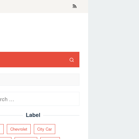
ch
Label
y
Chevrolet
City Car