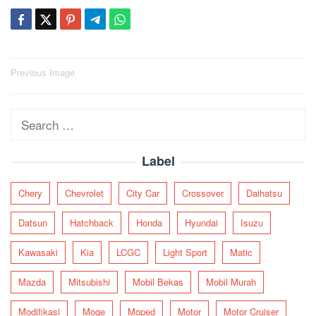
Post
Previous Image
navigation
Search
for:
Label
Chery
Chevrolet
City Car
Crossover
Daihatsu
Datsun
Hatchback
Honda
Hyundai
Isuzu
Kawasaki
Kia
LCGC
Light Sport
Matic
Mazda
Mitsubishi
Mobil Bekas
Mobil Murah
Modifikasi
Moge
Moped
Motor
Motor Cruiser