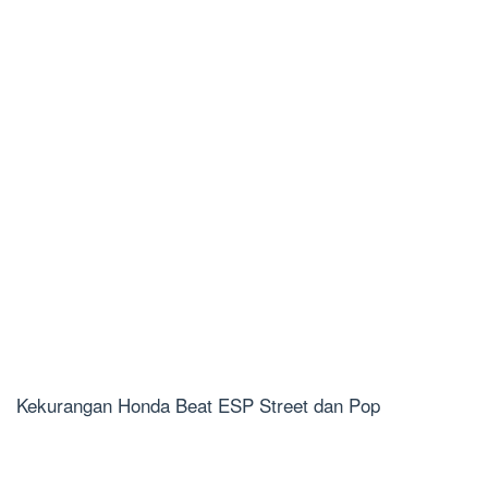
Kekurangan Honda Beat ESP Street dan Pop