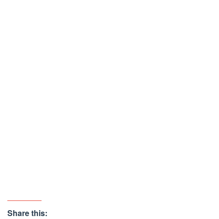
Share this: