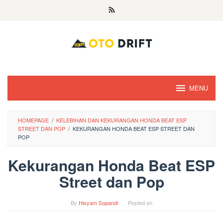
Skip
to
content
MENU
HOMEPAGE
/
KELEBIHAN DAN KEKURANGAN HONDA BEAT ESP
STREET DAN POP
/
KEKURANGAN HONDA BEAT ESP STREET DAN
POP
Kekurangan Honda Beat ESP
Street dan Pop
By
Hisyam Sopandi
Posted on