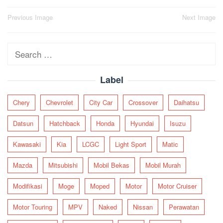
Post
Previous Image
Next Image
navigation
Search
for:
Label
Chery
Chevrolet
City Car
Crossover
Daihatsu
Datsun
Hatchback
Honda
Hyundai
Isuzu
Kawasaki
Kia
LCGC
Light Sport
Matic
Mazda
Mitsubishi
Mobil Bekas
Mobil Murah
Modifikasi
Moge
Moped
Motor
Motor Cruiser
Motor Touring
MPV
Naked
Nissan
Perawatan