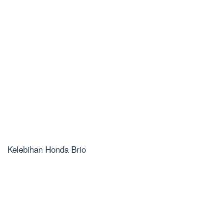
Kelebihan Honda Brio