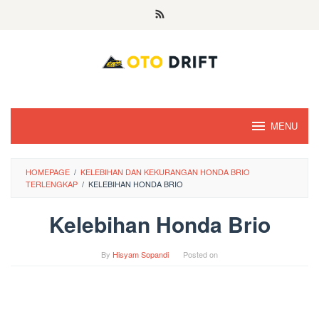
Skip
to
content
MENU
HOMEPAGE
/
KELEBIHAN DAN KEKURANGAN HONDA BRIO
TERLENGKAP
/
KELEBIHAN HONDA BRIO
Kelebihan Honda Brio
By
Hisyam Sopandi
Posted on