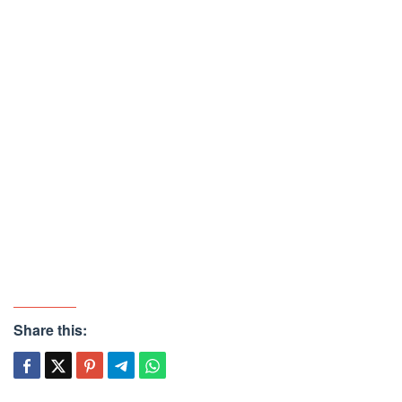
Share this: