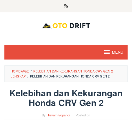
Skip
to
content
MENU
HOMEPAGE
/
KELEBIHAN DAN KEKURANGAN HONDA CRV GEN 2
LENGKAP
/
KELEBIHAN DAN KEKURANGAN HONDA CRV GEN 2
Kelebihan dan Kekurangan
Honda CRV Gen 2
By
Hisyam Sopandi
Posted on