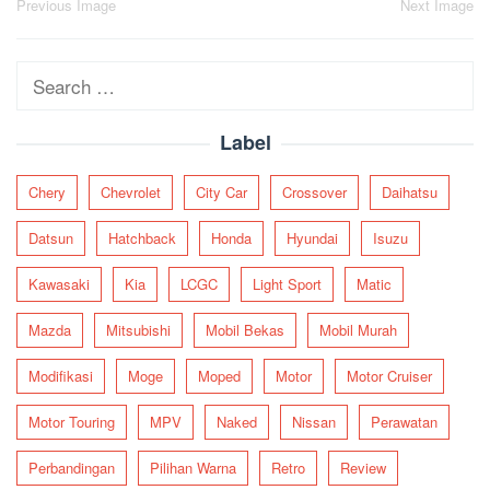
Post
Previous Image
Next Image
navigation
Search
for:
Label
Chery
Chevrolet
City Car
Crossover
Daihatsu
Datsun
Hatchback
Honda
Hyundai
Isuzu
Kawasaki
Kia
LCGC
Light Sport
Matic
Mazda
Mitsubishi
Mobil Bekas
Mobil Murah
Modifikasi
Moge
Moped
Motor
Motor Cruiser
Motor Touring
MPV
Naked
Nissan
Perawatan
Perbandingan
Pilihan Warna
Retro
Review