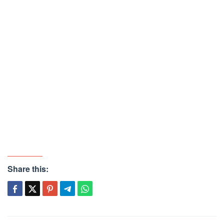
Share this: