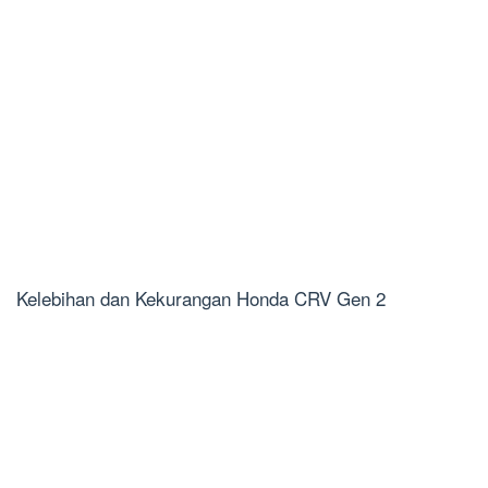
Kelebihan dan Kekurangan Honda CRV Gen 2