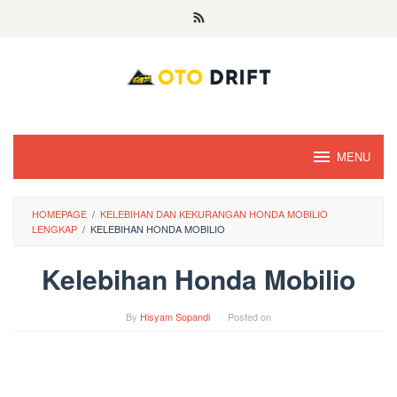
Skip
to
content
MENU
HOMEPAGE
/
KELEBIHAN DAN KEKURANGAN HONDA MOBILIO
LENGKAP
/
KELEBIHAN HONDA MOBILIO
Kelebihan Honda Mobilio
By
Hisyam Sopandi
Posted on