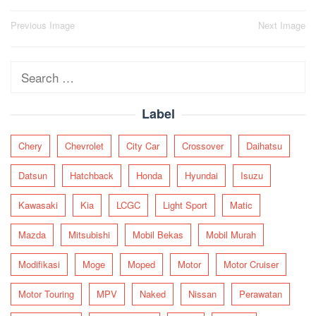
Post
Previous Image
Next Image
navigation
Search
for:
Label
Chery
Chevrolet
City Car
Crossover
Daihatsu
Datsun
Hatchback
Honda
Hyundai
Isuzu
Kawasaki
Kia
LCGC
Light Sport
Matic
Mazda
Mitsubishi
Mobil Bekas
Mobil Murah
Modifikasi
Moge
Moped
Motor
Motor Cruiser
Motor Touring
MPV
Naked
Nissan
Perawatan