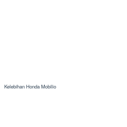
Kelebihan Honda Mobilio