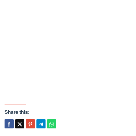
Share this: