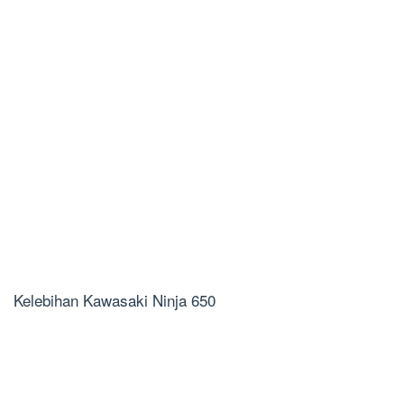
Kelebihan Kawasaki Ninja 650