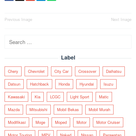
Post
Previous Image
Next Image
navigation
Search
for:
Label
Chery
Chevrolet
City Car
Crossover
Daihatsu
Datsun
Hatchback
Honda
Hyundai
Isuzu
Kawasaki
Kia
LCGC
Light Sport
Matic
Mazda
Mitsubishi
Mobil Bekas
Mobil Murah
Modifikasi
Moge
Moped
Motor
Motor Cruiser
Motor Touring
MPV
Naked
Nissan
Perawatan