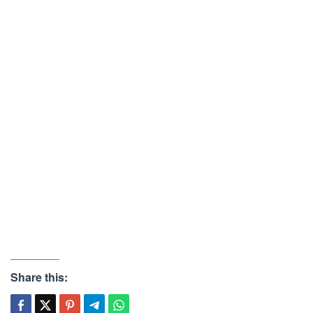
Share this: