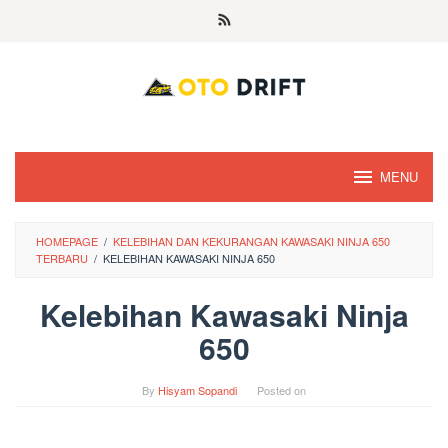
Skip
to
content
MENU
HOMEPAGE
/
KELEBIHAN DAN KEKURANGAN KAWASAKI NINJA 650
TERBARU
/
KELEBIHAN KAWASAKI NINJA 650
Kelebihan Kawasaki Ninja
650
By
Hisyam Sopandi
Posted on