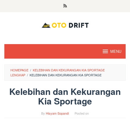
Skip
to
content
MENU
HOMEPAGE
/
KELEBIHAN DAN KEKURANGAN KIA SPORTAGE
LENGKAP
/
KELEBIHAN DAN KEKURANGAN KIA SPORTAGE
Kelebihan dan Kekurangan
Kia Sportage
By
Hisyam Sopandi
Posted on