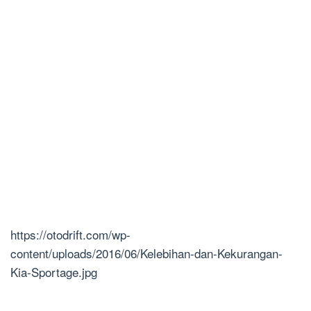
https://otodrift.com/wp-
content/uploads/2016/06/Kelebihan-dan-Kekurangan-
Kia-Sportage.jpg