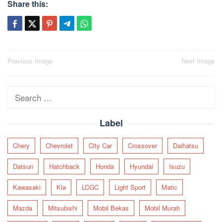
Share this:
Post
Previous Image
Next Image
navigation
Search
for:
Label
Chery
Chevrolet
City Car
Crossover
Daihatsu
Datsun
Hatchback
Honda
Hyundai
Isuzu
Kawasaki
Kia
LCGC
Light Sport
Matic
Mazda
Mitsubishi
Mobil Bekas
Mobil Murah