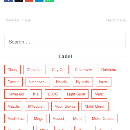
Post
Previous Image
Next Image
navigation
Search
for:
Label
Chery
Chevrolet
City Car
Crossover
Daihatsu
Datsun
Hatchback
Honda
Hyundai
Isuzu
Kawasaki
Kia
LCGC
Light Sport
Matic
Mazda
Mitsubishi
Mobil Bekas
Mobil Murah
Modifikasi
Moge
Moped
Motor
Motor Cruiser