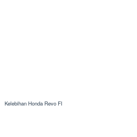
Kelebihan Honda Revo FI