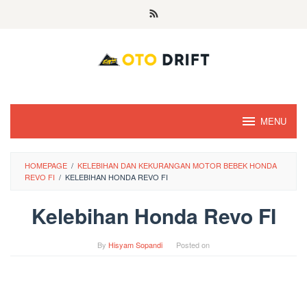
Skip
to
content
MENU
HOMEPAGE
/
KELEBIHAN DAN KEKURANGAN MOTOR BEBEK HONDA
REVO FI
/
KELEBIHAN HONDA REVO FI
Kelebihan Honda Revo FI
By
Hisyam Sopandi
Posted on