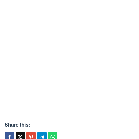
Share this: