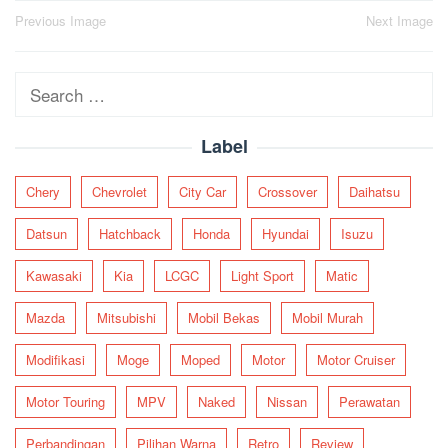
Post
Previous Image
Next Image
navigation
Search
for:
Label
Chery
Chevrolet
City Car
Crossover
Daihatsu
Datsun
Hatchback
Honda
Hyundai
Isuzu
Kawasaki
Kia
LCGC
Light Sport
Matic
Mazda
Mitsubishi
Mobil Bekas
Mobil Murah
Modifikasi
Moge
Moped
Motor
Motor Cruiser
Motor Touring
MPV
Naked
Nissan
Perawatan
Perbandingan
Pilihan Warna
Retro
Review