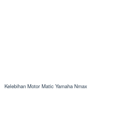
Kelebihan Motor Matic Yamaha Nmax