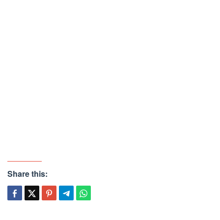
Share this: