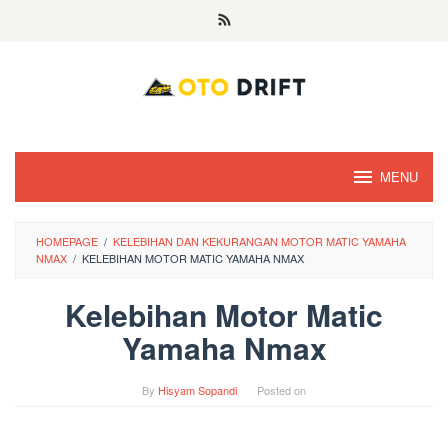
Skip
to
content
MENU
HOMEPAGE
/
KELEBIHAN DAN KEKURANGAN MOTOR MATIC YAMAHA
NMAX
/
KELEBIHAN MOTOR MATIC YAMAHA NMAX
Kelebihan Motor Matic
Yamaha Nmax
By
Hisyam Sopandi
Posted on