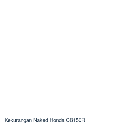
Kekurangan Naked Honda CB150R