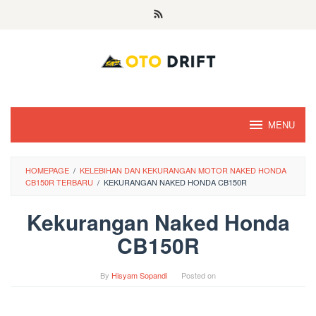
Skip
to
content
MENU
HOMEPAGE
/
KELEBIHAN DAN KEKURANGAN MOTOR NAKED HONDA
CB150R TERBARU
/
KEKURANGAN NAKED HONDA CB150R
Kekurangan Naked Honda
CB150R
By
Hisyam Sopandi
Posted on