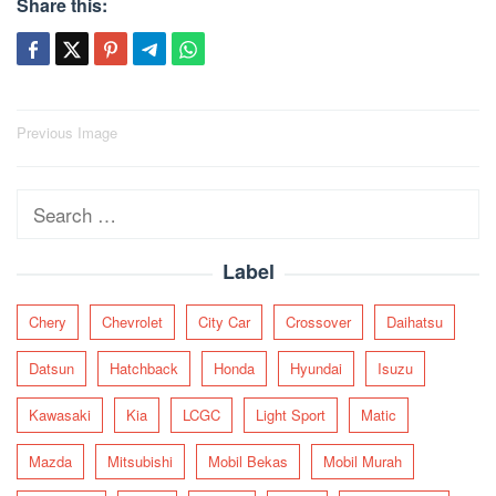
Share this:
Post
Previous Image
navigation
Search
for:
Label
Chery
Chevrolet
City Car
Crossover
Daihatsu
Datsun
Hatchback
Honda
Hyundai
Isuzu
Kawasaki
Kia
LCGC
Light Sport
Matic
Mazda
Mitsubishi
Mobil Bekas
Mobil Murah