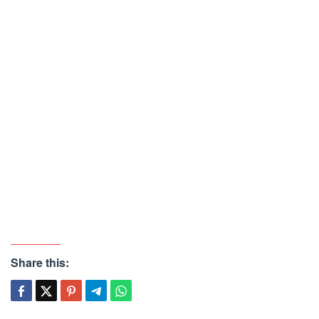
Share this: