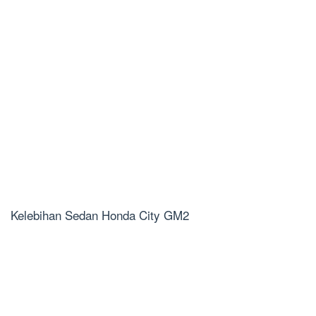
Kelebihan Sedan Honda City GM2