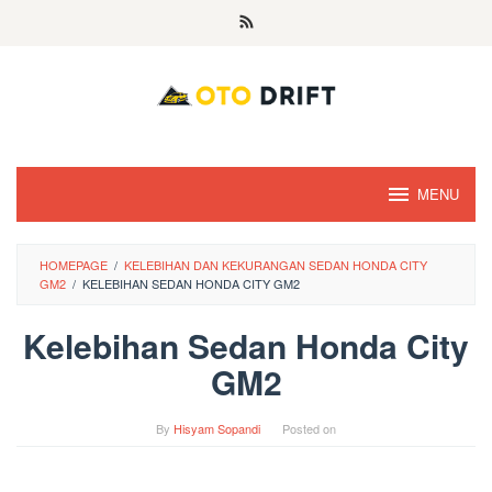
Skip
to
content
MENU
HOMEPAGE
/
KELEBIHAN DAN KEKURANGAN SEDAN HONDA CITY
GM2
/
KELEBIHAN SEDAN HONDA CITY GM2
Kelebihan Sedan Honda City
GM2
By
Hisyam Sopandi
Posted on