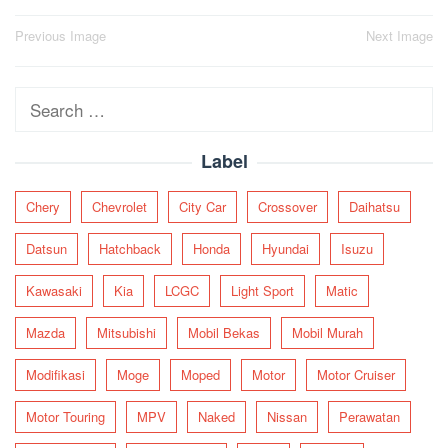
Post
Previous Image
Next Image
navigation
Search
for:
Label
Chery
Chevrolet
City Car
Crossover
Daihatsu
Datsun
Hatchback
Honda
Hyundai
Isuzu
Kawasaki
Kia
LCGC
Light Sport
Matic
Mazda
Mitsubishi
Mobil Bekas
Mobil Murah
Modifikasi
Moge
Moped
Motor
Motor Cruiser
Motor Touring
MPV
Naked
Nissan
Perawatan