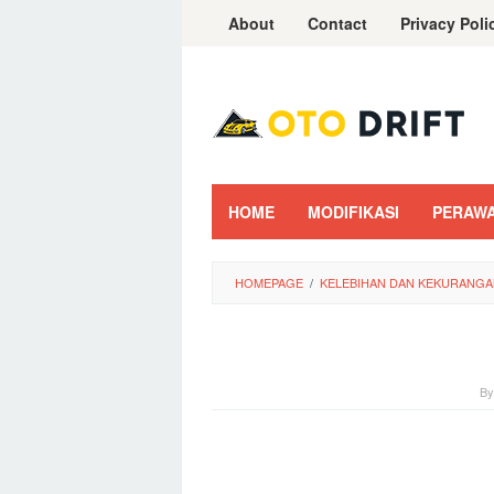
Skip
About
Contact
Privacy Poli
to
content
HOME
MODIFIKASI
PERAW
HOMEPAGE
/
KELEBIHAN DAN KEKURANGA
B