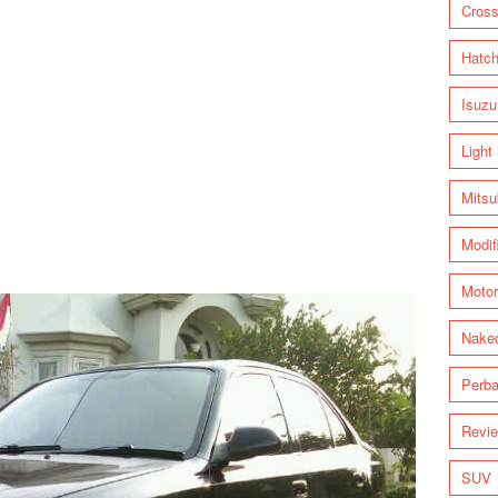
Cross
Hatc
Isuzu
Light
Mitsu
Modif
Motor
Nake
Perba
Revi
SUV