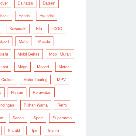
over
Daihatsu
Datsun
hback
Honda
Hyundai
Kawasaki
Kia
LCGC
 Sport
Matic
Mazda
bishi
Mobil Bekas
Mobil Murah
ikasi
Moge
Moped
Motor
 Cruiser
Motor Touring
MPV
d
Nissan
Perawatan
ndingan
Pilihan Warna
Retro
ew
Sedan
Sport
Supermoto
Suzuki
Tips
Toyota