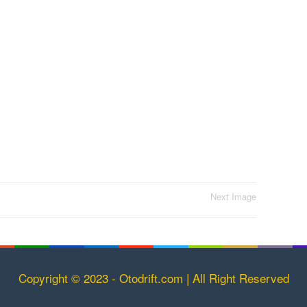
Next Image
Copyright © 2023 - Otodrift.com | All Right Reserved