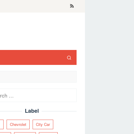
ch
Label
y
Chevrolet
City Car