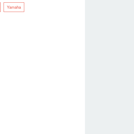
Yamaha