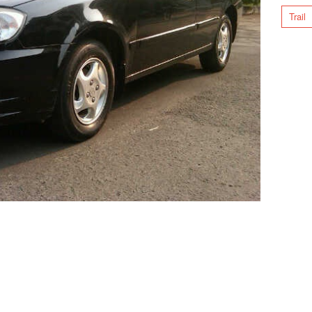
Trail