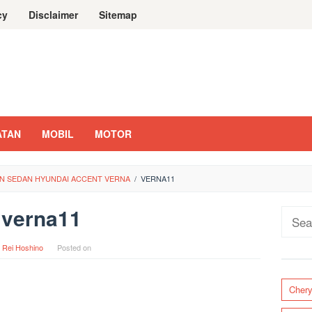
cy
Disclaimer
Sitemap
ATAN
MOBIL
MOTOR
N SEDAN HYUNDAI ACCENT VERNA
/
VERNA11
verna11
Sear
for:
y
Rei Hoshino
Posted on
Cher