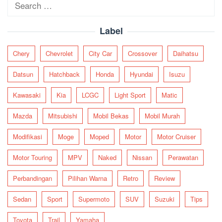
Search
for:
Label
Chery
Chevrolet
City Car
Crossover
Daihatsu
Datsun
Hatchback
Honda
Hyundai
Isuzu
Kawasaki
Kia
LCGC
Light Sport
Matic
Mazda
Mitsubishi
Mobil Bekas
Mobil Murah
Modifikasi
Moge
Moped
Motor
Motor Cruiser
Motor Touring
MPV
Naked
Nissan
Perawatan
Perbandingan
Pilihan Warna
Retro
Review
Sedan
Sport
Supermoto
SUV
Suzuki
Tips
Toyota
Trail
Yamaha