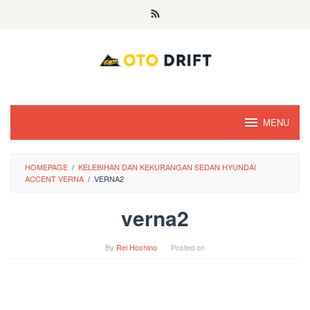
Skip
to
content
MENU
HOMEPAGE
/
KELEBIHAN DAN KEKURANGAN SEDAN HYUNDAI
ACCENT VERNA
/
VERNA2
verna2
By
Rei Hoshino
Posted on