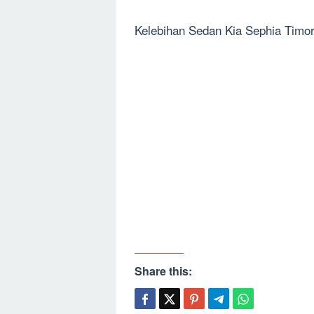
Kelebihan Sedan Kia Sephia Timo
Share this: