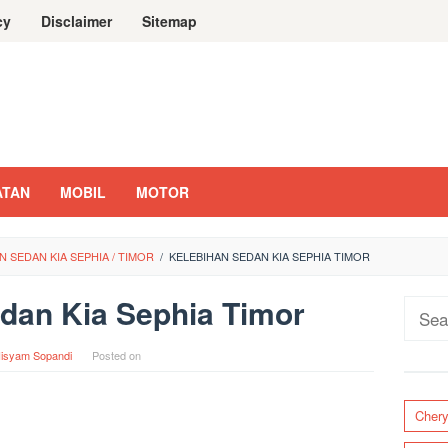
cy
Disclaimer
Sitemap
ATAN
MOBIL
MOTOR
 SEDAN KIA SEPHIA / TIMOR
/
KELEBIHAN SEDAN KIA SEPHIA TIMOR
dan Kia Sephia Timor
Sear
for:
isyam Sopandi
Posted on
Cher