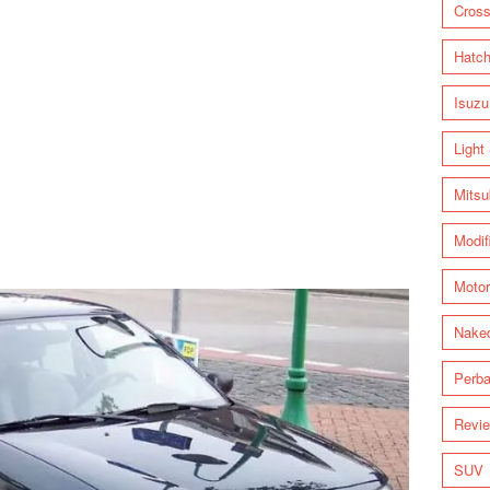
Cross
Hatc
Isuzu
Light
Mitsu
Modif
Motor
Nake
Perba
Revi
SUV