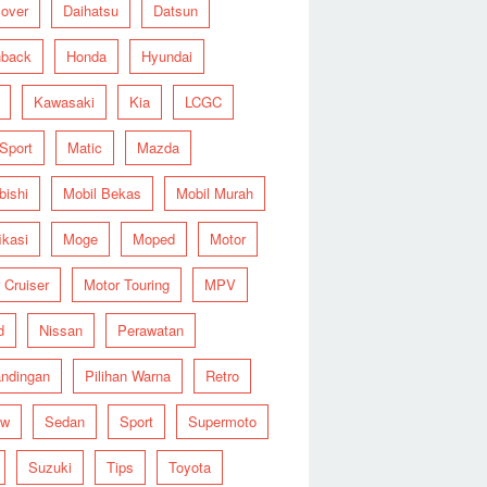
over
Daihatsu
Datsun
hback
Honda
Hyundai
Kawasaki
Kia
LCGC
 Sport
Matic
Mazda
bishi
Mobil Bekas
Mobil Murah
ikasi
Moge
Moped
Motor
 Cruiser
Motor Touring
MPV
d
Nissan
Perawatan
ndingan
Pilihan Warna
Retro
ew
Sedan
Sport
Supermoto
Suzuki
Tips
Toyota