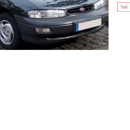
Trail