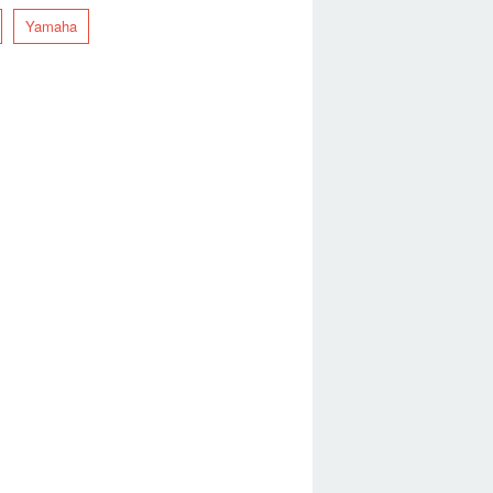
Yamaha