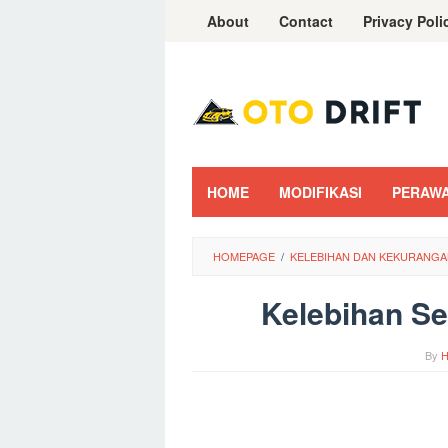
Skip
About
Contact
Privacy Poli
to
content
HOME
MODIFIKASI
PERAW
HOMEPAGE
/
KELEBIHAN DAN KEKURANGAN
Kelebihan Se
By
H