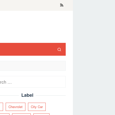
ch
Label
y
Chevrolet
City Car