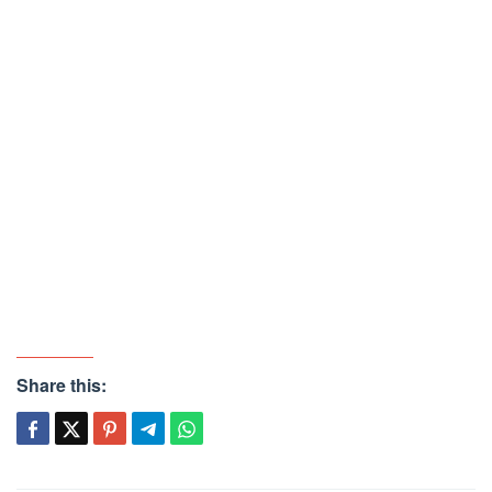
Share this: