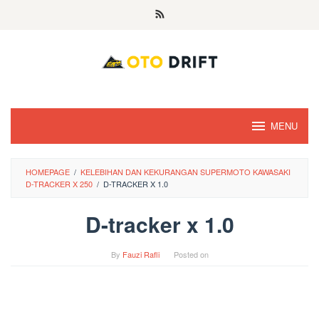
Skip
to
content
MENU
HOMEPAGE
/
KELEBIHAN DAN KEKURANGAN SUPERMOTO KAWASAKI
D-TRACKER X 250
/
D-TRACKER X 1.0
D-tracker x 1.0
By
Fauzi Rafli
Posted on