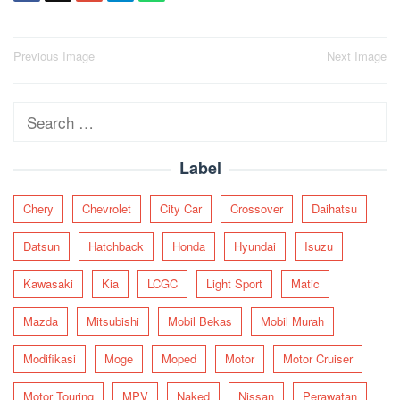
Post
Previous Image
Next Image
navigation
Search
for:
Label
Chery
Chevrolet
City Car
Crossover
Daihatsu
Datsun
Hatchback
Honda
Hyundai
Isuzu
Kawasaki
Kia
LCGC
Light Sport
Matic
Mazda
Mitsubishi
Mobil Bekas
Mobil Murah
Modifikasi
Moge
Moped
Motor
Motor Cruiser
Motor Touring
MPV
Naked
Nissan
Perawatan