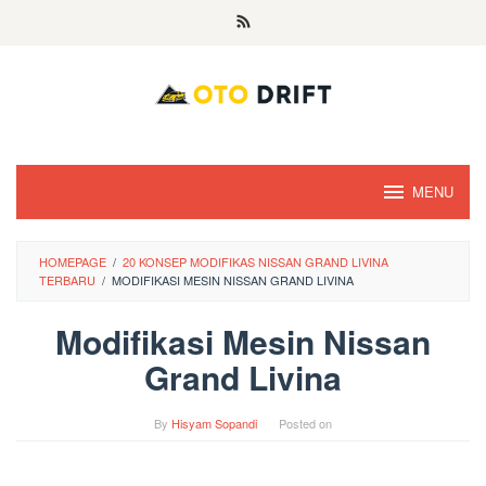
Skip
to
content
MENU
HOMEPAGE
/
20 KONSEP MODIFIKAS NISSAN GRAND LIVINA
TERBARU
/
MODIFIKASI MESIN NISSAN GRAND LIVINA
Modifikasi Mesin Nissan
Grand Livina
By
Hisyam Sopandi
Posted on