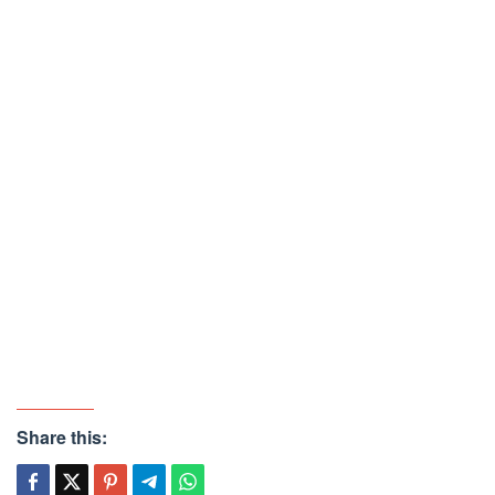
Share this: