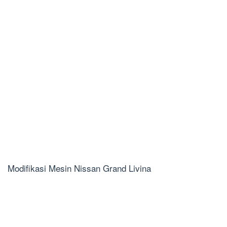
Modifikasi Mesin Nissan Grand Livina